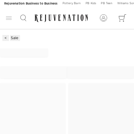
Rejuvenation Business to Business
Pottery Barn
PB Kids
PB Teen
Williams S
Sale