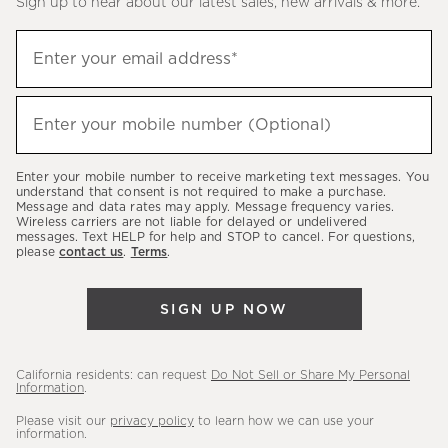
Sign up to hear about our latest sales, new arrivals & more.
(required)
Sign
Enter your email address*
up
to
(required)
hear
Enter your mobile number (Optional)
about
our
Enter your mobile number to receive marketing text messages. You
latest
understand that consent is not required to make a purchase.
Message and data rates may apply. Message frequency varies.
sales,
Wireless carriers are not liable for delayed or undelivered
messages. Text HELP for help and STOP to cancel. For questions,
new
please
contact us
.
Terms
.
arrivals
&
SIGN UP NOW
more.
California residents: can request
Do Not Sell or Share My Personal
Information
.
Please visit our
privacy policy
to learn how we can use your
information.