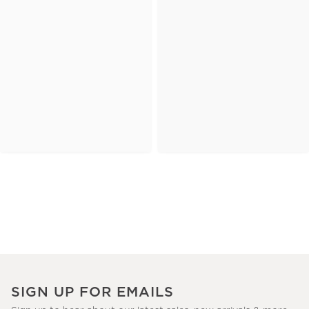
SIGN UP FOR EMAILS