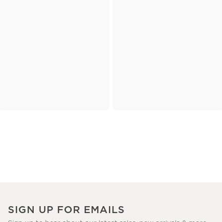
SIGN UP FOR EMAILS