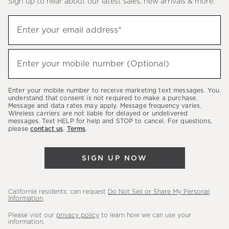
Sign up to hear about our latest sales, new arrivals & more.
(required)
Sign
Enter your email address*
up
to
(required)
hear
Enter your mobile number (Optional)
about
our
Enter your mobile number to receive marketing text messages. You
latest
understand that consent is not required to make a purchase.
Message and data rates may apply. Message frequency varies.
sales,
Wireless carriers are not liable for delayed or undelivered
messages. Text HELP for help and STOP to cancel. For questions,
new
please
contact us
.
Terms
.
arrivals
&
SIGN UP NOW
more.
California residents: can request
Do Not Sell or Share My Personal
Information
.
Please visit our
privacy policy
to learn how we can use your
information.