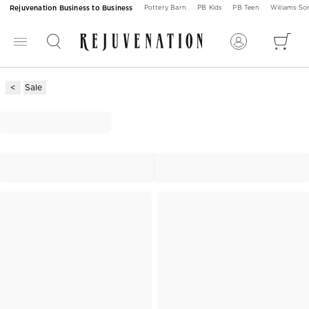
Rejuvenation Business to Business
Pottery Barn
PB Kids
PB Teen
Williams S
Sale