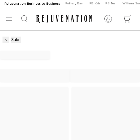
Rejuvenation Business to Business
Pottery Barn
PB Kids
PB Teen
Williams S
Sale