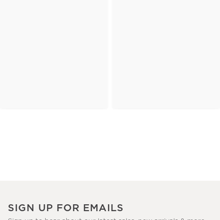
SIGN UP FOR EMAILS