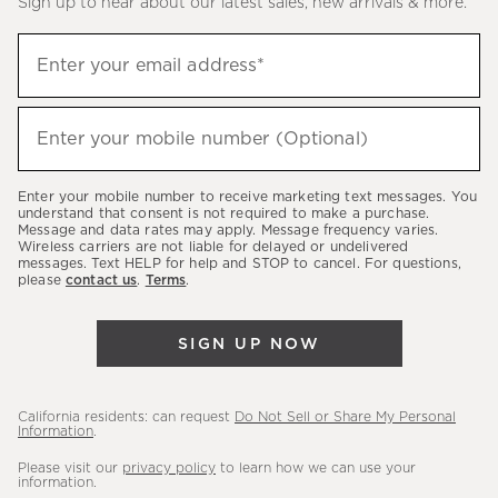
Sign up to hear about our latest sales, new arrivals & more.
(required)
Sign
Enter your email address*
up
to
(required)
hear
Enter your mobile number (Optional)
about
our
Enter your mobile number to receive marketing text messages. You
latest
understand that consent is not required to make a purchase.
Message and data rates may apply. Message frequency varies.
sales,
Wireless carriers are not liable for delayed or undelivered
messages. Text HELP for help and STOP to cancel. For questions,
new
please
contact us
.
Terms
.
arrivals
&
SIGN UP NOW
more.
California residents: can request
Do Not Sell or Share My Personal
Information
.
Please visit our
privacy policy
to learn how we can use your
information.