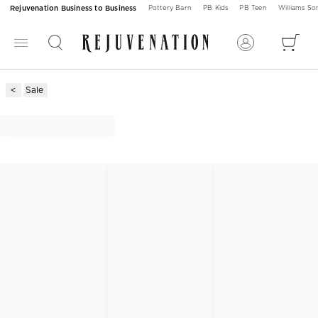
Rejuvenation Business to Business
Pottery Barn
PB Kids
PB Teen
Williams S
Sale