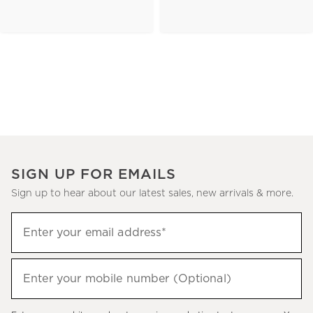
SIGN UP FOR EMAILS
Sign up to hear about our latest sales, new arrivals & more.
(required)
Sign
Enter your email address*
up
to
(required)
hear
Enter your mobile number (Optional)
about
our