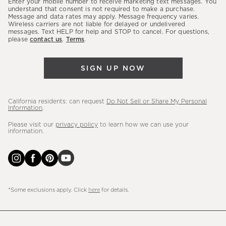
Enter your mobile number to receive marketing text messages. You
latest
understand that consent is not required to make a purchase.
Message and data rates may apply. Message frequency varies.
sales,
Wireless carriers are not liable for delayed or undelivered
messages. Text HELP for help and STOP to cancel. For questions,
new
please
contact us
.
Terms
.
arrivals
&
SIGN UP NOW
more.
California residents: can request
Do Not Sell or Share My Personal
Information
.
Please visit our
privacy policy
to learn how we can use your
information.
*Some exclusions apply. Click
here
for details.