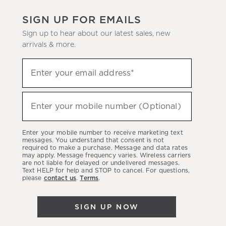
SIGN UP FOR EMAILS
Sign up to hear about our latest sales, new
arrivals & more.
(required)
Sign
Enter your email address*
up
to
(required)
hear
Enter your mobile number (Optional)
about
our
Enter your mobile number to receive marketing text
latest
messages. You understand that consent is not
required to make a purchase. Message and data rates
sales,
may apply. Message frequency varies. Wireless carriers
are not liable for delayed or undelivered messages.
new
Text HELP for help and STOP to cancel. For questions,
arrivals
please
contact us
.
Terms
.
&
more.
SIGN UP NOW