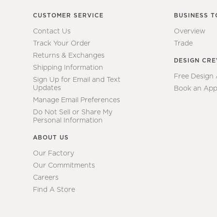
CUSTOMER SERVICE
BUSINESS T
Contact Us
Overview
Track Your Order
Trade
Returns & Exchanges
DESIGN CR
Shipping Information
Free Design
Sign Up for Email and Text
Updates
Book an App
Manage Email Preferences
Do Not Sell or Share My
Personal Information
ABOUT US
Our Factory
Our Commitments
Careers
Find A Store