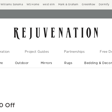
Williams Sonoma
WS Home
west elm
Mark & Graham
GreenRow
Dormify
ration
Project Guides
Partnerships
Free De
re
Outdoor
Mirrors
Rugs
Bedding & Deco
New Arrivals are In-Stock
At Your Door in 1-6 Weeks ›
0 Off