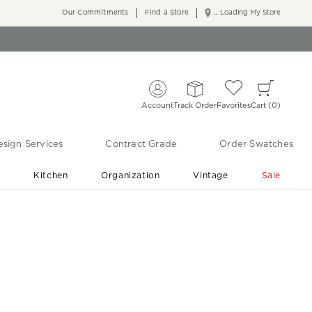
Our Commitments
Find a Store
... Loading My Store
Account
Track Order
Favorites
Cart
0
sign Services
Contract Grade
Order Swatches
r
Kitchen
Organization
Vintage
Sale
Free Shipping
Shop Living Room & Bedroom Updates ›