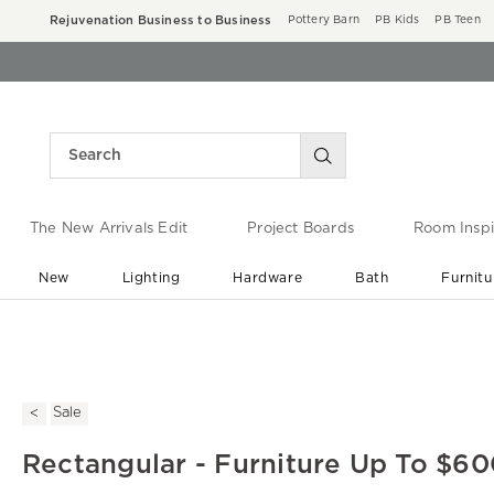
Rejuvenation Business to Business
Pottery Barn
PB Kids
PB Teen
The New Arrivals Edit
Project Boards
Room Inspi
New
Lighting
Hardware
Bath
Furnitu
End of Summer Sale
Save up to 60% off ›
Sale
Rectangular - Furniture Up To $60