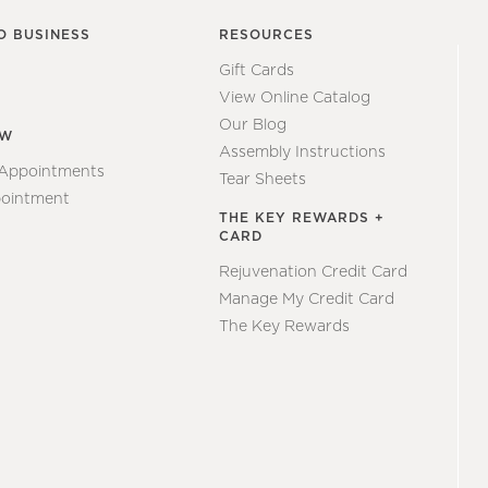
O BUSINESS
RESOURCES
Gift Cards
View Online Catalog
Our Blog
EW
Assembly Instructions
 Appointments
Tear Sheets
ointment
THE KEY REWARDS +
CARD
Rejuvenation Credit Card
Manage My Credit Card
The Key Rewards