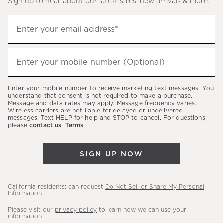
Sign up to hear about our latest sales, new arrivals & more.
(required)
Sign
Enter your email address*
up
to
(required)
hear
Enter your mobile number (Optional)
about
our
Enter your mobile number to receive marketing text messages. You
latest
understand that consent is not required to make a purchase.
Message and data rates may apply. Message frequency varies.
sales,
Wireless carriers are not liable for delayed or undelivered
messages. Text HELP for help and STOP to cancel. For questions,
new
please
contact us
.
Terms
.
arrivals
&
SIGN UP NOW
more.
California residents: can request
Do Not Sell or Share My Personal
Information
.
Please visit our
privacy policy
to learn how we can use your
information.