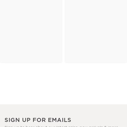
SIGN UP FOR EMAILS