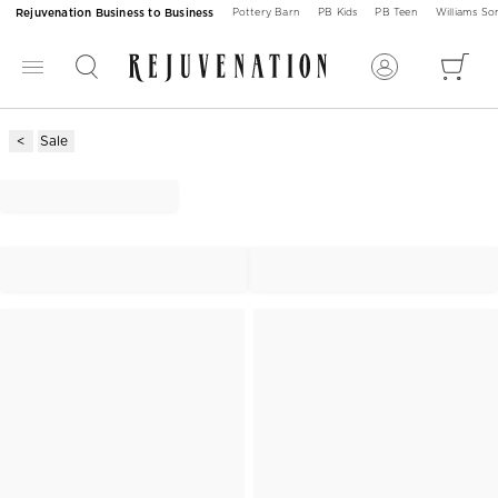
Rejuvenation Business to Business
Pottery Barn
PB Kids
PB Teen
Williams S
Sale