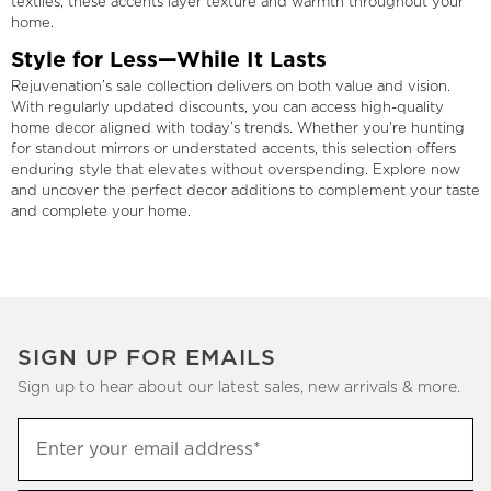
textiles, these accents layer texture and warmth throughout your
home.
Style for Less—While It Lasts
Rejuvenation’s sale collection delivers on both value and vision.
With regularly updated discounts, you can access high-quality
home decor aligned with today’s trends. Whether you're hunting
for standout mirrors or understated accents, this selection offers
enduring style that elevates without overspending. Explore now
and uncover the perfect decor additions to complement your taste
and complete your home.
SIGN UP FOR EMAILS
Sign up to hear about our latest sales, new arrivals & more.
(required)
Sign
Enter your email address*
up
to