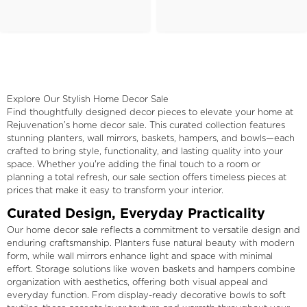
Explore Our Stylish Home Decor Sale
Find thoughtfully designed decor pieces to elevate your home at
Rejuvenation’s home decor sale. This curated collection features
stunning planters, wall mirrors, baskets, hampers, and bowls—each
crafted to bring style, functionality, and lasting quality into your
space. Whether you're adding the final touch to a room or
planning a total refresh, our sale section offers timeless pieces at
prices that make it easy to transform your interior.
Curated Design, Everyday Practicality
Our home decor sale reflects a commitment to versatile design and
enduring craftsmanship. Planters fuse natural beauty with modern
form, while wall mirrors enhance light and space with minimal
effort. Storage solutions like woven baskets and hampers combine
organization with aesthetics, offering both visual appeal and
everyday function. From display-ready decorative bowls to soft