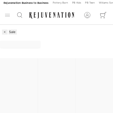
Rejuvenation Business to Business
Pottery Barn
PB Kids
PB Teen
Williams S
Sale