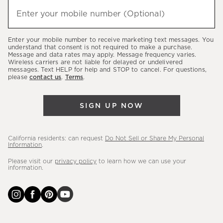
(required)
hear
Enter your mobile number (Optional)
about
our
Enter your mobile number to receive marketing text messages. You
latest
understand that consent is not required to make a purchase.
Message and data rates may apply. Message frequency varies.
sales,
Wireless carriers are not liable for delayed or undelivered
messages. Text HELP for help and STOP to cancel. For questions,
new
please
contact us
.
Terms
.
arrivals
&
SIGN UP NOW
more.
California residents: can request
Do Not Sell or Share My Personal
Information
.
Please visit our
privacy policy
to learn how we can use your
information.