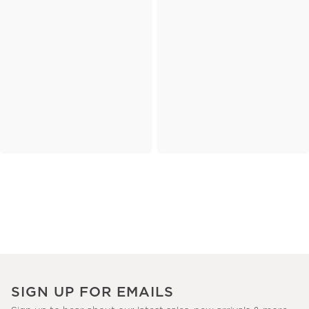
SIGN UP FOR EMAILS