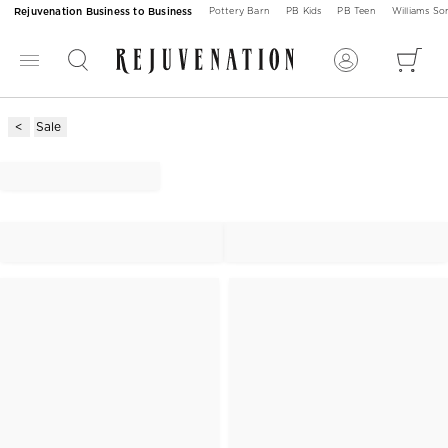
Rejuvenation Business to Business
Pottery Barn
PB Kids
PB Teen
Williams S
Sale