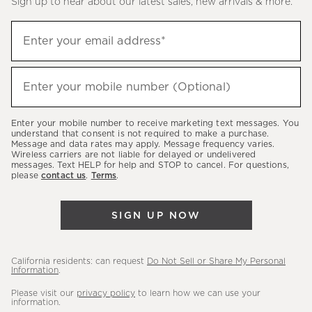
Sign up to hear about our latest sales, new arrivals & more.
(required)
Sign
Enter your email address*
up
to
(required)
hear
Enter your mobile number (Optional)
about
our
Enter your mobile number to receive marketing text messages. You
latest
understand that consent is not required to make a purchase.
Message and data rates may apply. Message frequency varies.
sales,
Wireless carriers are not liable for delayed or undelivered
messages. Text HELP for help and STOP to cancel. For questions,
new
please
contact us
.
Terms
.
arrivals
&
SIGN UP NOW
more.
California residents: can request
Do Not Sell or Share My Personal
Information
.
Please visit our
privacy policy
to learn how we can use your
information.