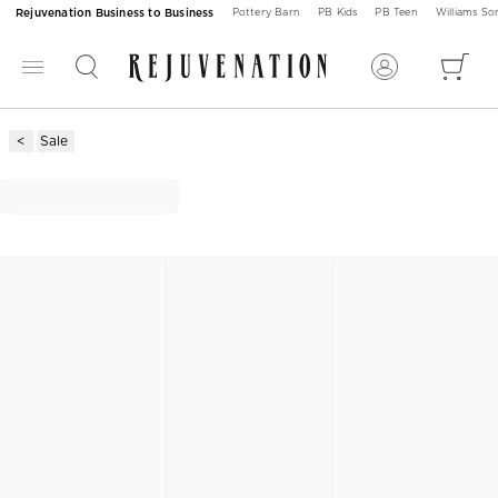
Rejuvenation Business to Business
Pottery Barn
PB Kids
PB Teen
Williams S
Sale