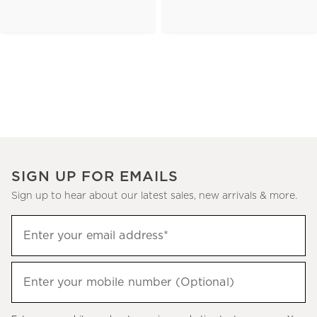
SIGN UP FOR EMAILS
Sign up to hear about our latest sales, new arrivals & more.
(required)
Sign
Enter your email address*
up
to
(required)
hear
Enter your mobile number (Optional)
about
our