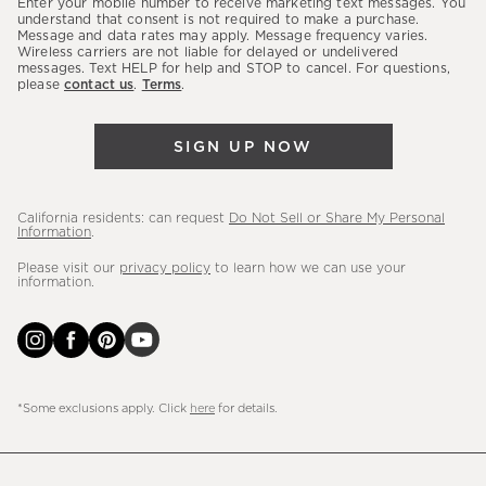
Enter your mobile number to receive marketing text messages. You
latest
understand that consent is not required to make a purchase.
Message and data rates may apply. Message frequency varies.
sales,
Wireless carriers are not liable for delayed or undelivered
messages. Text HELP for help and STOP to cancel. For questions,
new
please
contact us
.
Terms
.
arrivals
&
SIGN UP NOW
more.
California residents: can request
Do Not Sell or Share My Personal
Information
.
Please visit our
privacy policy
to learn how we can use your
information.
*Some exclusions apply. Click
here
for details.