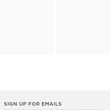
SIGN UP FOR EMAILS