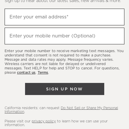
Sign up to hear about our latest sales, new arrivals & more.
(required)
Sign
Enter your email address*
up
to
(required)
hear
Enter your mobile number (Optional)
about
our
Enter your mobile number to receive marketing text messages. You
latest
understand that consent is not required to make a purchase.
Message and data rates may apply. Message frequency varies.
sales,
Wireless carriers are not liable for delayed or undelivered
messages. Text HELP for help and STOP to cancel. For questions,
new
please
contact us
.
Terms
.
arrivals
&
SIGN UP NOW
more.
California residents: can request
Do Not Sell or Share My Personal
Information
.
Please visit our
privacy policy
to learn how we can use your
information.