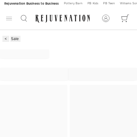
Rejuvenation Business to Business
Pottery Barn
PB Kids
PB Teen
Williams S
Sale