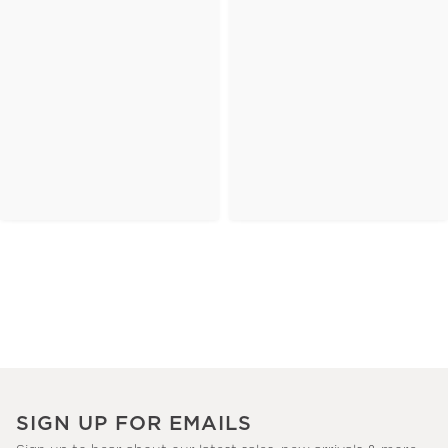
SIGN UP FOR EMAILS