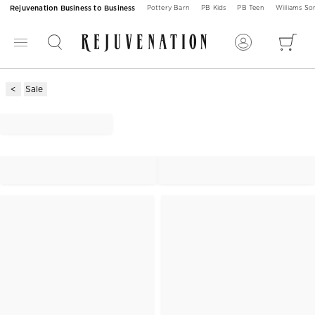
Rejuvenation Business to Business
Pottery Barn
PB Kids
PB Teen
Williams S
Sale