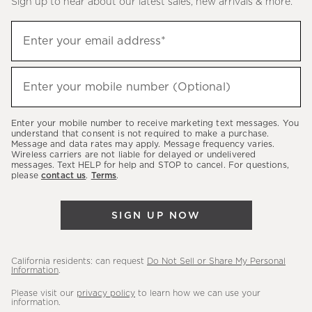
Sign up to hear about our latest sales, new arrivals & more.
(required)
Sign
Enter your email address*
up
to
(required)
hear
Enter your mobile number (Optional)
about
our
Enter your mobile number to receive marketing text messages. You
latest
understand that consent is not required to make a purchase.
Message and data rates may apply. Message frequency varies.
sales,
Wireless carriers are not liable for delayed or undelivered
messages. Text HELP for help and STOP to cancel. For questions,
new
please
contact us
.
Terms
.
arrivals
&
SIGN UP NOW
more.
California residents: can request
Do Not Sell or Share My Personal
Information
.
Please visit our
privacy policy
to learn how we can use your
information.