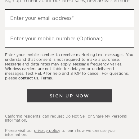
Sign up to hear about our latest sales, new arrivals & more.
(required)
Sign
Enter your email address*
up
to
(required)
hear
Enter your mobile number (Optional)
about
our
Enter your mobile number to receive marketing text messages. You
latest
understand that consent is not required to make a purchase.
Message and data rates may apply. Message frequency varies.
sales,
Wireless carriers are not liable for delayed or undelivered
messages. Text HELP for help and STOP to cancel. For questions,
new
please
contact us
.
Terms
.
arrivals
&
SIGN UP NOW
more.
California residents: can request
Do Not Sell or Share My Personal
Information
.
Please visit our
privacy policy
to learn how we can use your
information.