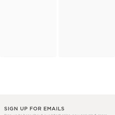
SIGN UP FOR EMAILS