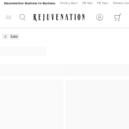
Rejuvenation Business to Business
Pottery Barn
PB Kids
PB Teen
Williams S
Sale