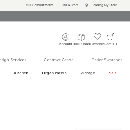
Our Commitments
Find a Store
... Loading My Store
Account
Track Order
Favorites
Cart
0
sign Services
Contract Grade
Order Swatches
r
Kitchen
Organization
Vintage
Sale
Free Shipping
Shop Living Room & Bedroom Updates ›