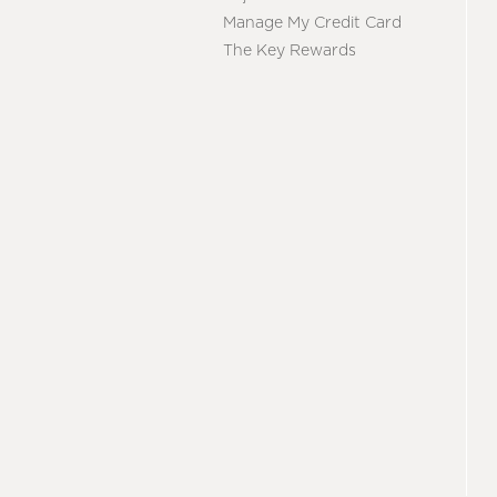
Manage My Credit Card
The Key Rewards