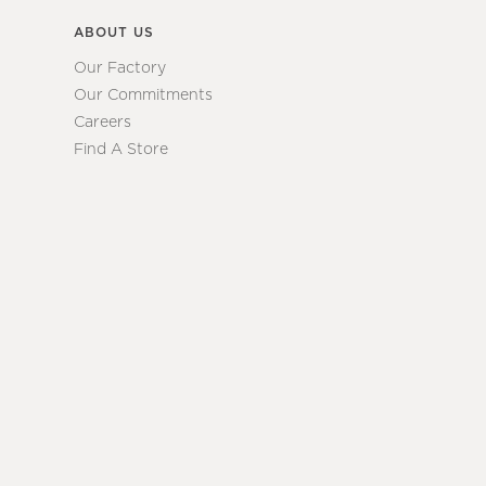
ABOUT US
Our Factory
Our Commitments
Careers
Find A Store