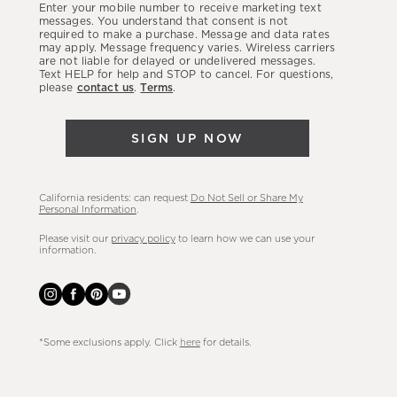
Enter your mobile number to receive marketing text
latest
messages. You understand that consent is not
required to make a purchase. Message and data rates
sales,
may apply. Message frequency varies. Wireless carriers
are not liable for delayed or undelivered messages.
new
Text HELP for help and STOP to cancel. For questions,
arrivals
please
contact us
.
Terms
.
&
more.
SIGN UP NOW
California residents: can request
Do Not Sell or Share My
Personal Information
.
Please visit our
privacy policy
to learn how we can use your
information.
*Some exclusions apply. Click
here
for details.