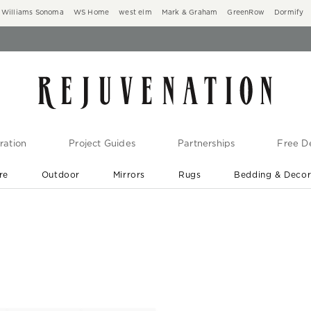
Williams Sonoma
WS Home
west elm
Mark & Graham
GreenRow
Dormify
ration
Project Guides
Partnerships
Free De
re
Outdoor
Mirrors
Rugs
Bedding & Deco
New Arrivals are In-Stock
At Your Door in 1-6 Weeks ›