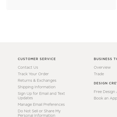
CUSTOMER SERVICE
BUSINESS T
Contact Us
Overview
Track Your Order
Trade
Returns & Exchanges
DESIGN CR
Shipping Information
Free Design
Sign Up for Email and Text
Updates
Book an App
Manage Email Preferences
Do Not Sell or Share My
Personal Information