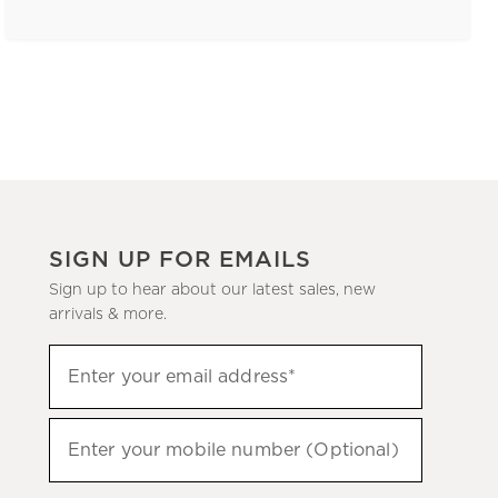
SIGN UP FOR EMAILS
Sign up to hear about our latest sales, new
arrivals & more.
(required)
Sign
Enter your email address*
up
to
(required)
hear
Enter your mobile number (Optional)
about
our