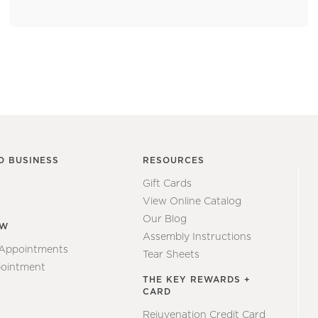
O BUSINESS
RESOURCES
Gift Cards
View Online Catalog
Our Blog
EW
Assembly Instructions
 Appointments
Tear Sheets
ointment
THE KEY REWARDS +
CARD
Rejuvenation Credit Card