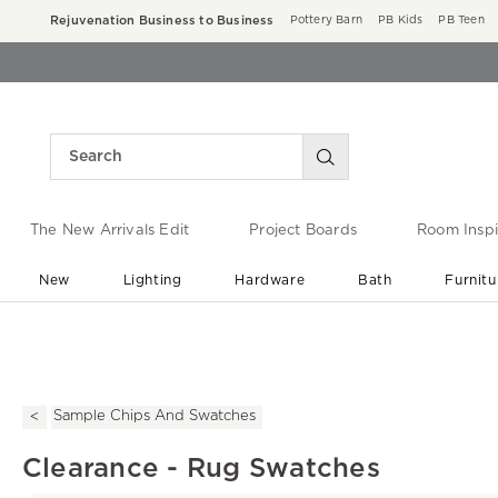
Rejuvenation Business to Business
Pottery Barn
PB Kids
PB Teen
The New Arrivals Edit
Project Boards
Room Inspi
New
Lighting
Hardware
Bath
Furnitu
End of Summer Sale
Save up to 60% off ›
Sample Chips And Swatches
Clearance - Rug Swatches