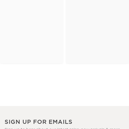
SIGN UP FOR EMAILS