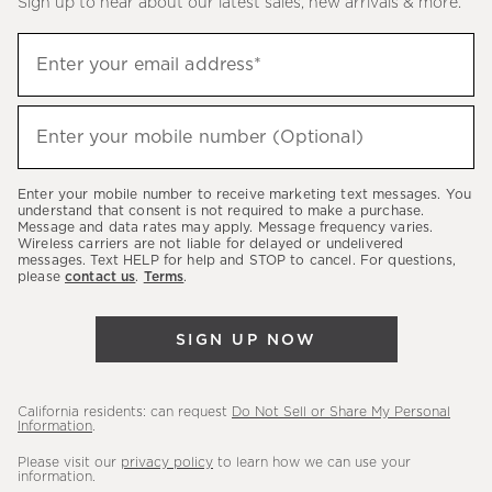
Sign up to hear about our latest sales, new arrivals & more.
(required)
Sign
Enter your email address*
up
to
(required)
hear
Enter your mobile number (Optional)
about
our
Enter your mobile number to receive marketing text messages. You
latest
understand that consent is not required to make a purchase.
Message and data rates may apply. Message frequency varies.
sales,
Wireless carriers are not liable for delayed or undelivered
messages. Text HELP for help and STOP to cancel. For questions,
new
please
contact us
.
Terms
.
arrivals
&
SIGN UP NOW
more.
California residents: can request
Do Not Sell or Share My Personal
Information
.
Please visit our
privacy policy
to learn how we can use your
information.