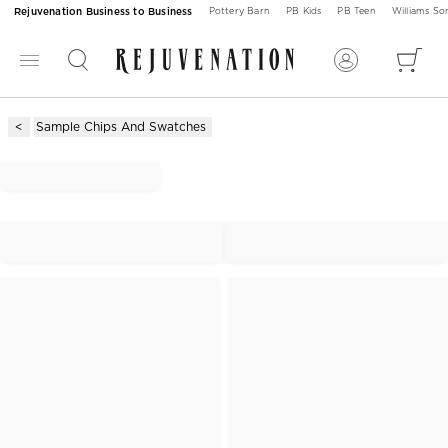
Rejuvenation Business to Business
Pottery Barn
PB Kids
PB Teen
Williams S
Sample Chips And Swatches