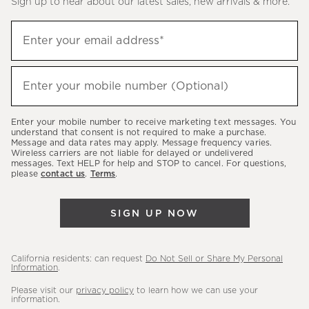
Sign up to hear about our latest sales, new arrivals & more.
(required)
Sign
Enter your email address*
up
to
(required)
hear
Enter your mobile number (Optional)
about
our
Enter your mobile number to receive marketing text messages. You
latest
understand that consent is not required to make a purchase.
Message and data rates may apply. Message frequency varies.
sales,
Wireless carriers are not liable for delayed or undelivered
messages. Text HELP for help and STOP to cancel. For questions,
new
please
contact us
.
Terms
.
arrivals
&
SIGN UP NOW
more.
California residents: can request
Do Not Sell or Share My Personal
Information
.
Please visit our
privacy policy
to learn how we can use your
information.