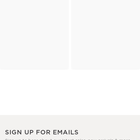
SIGN UP FOR EMAILS