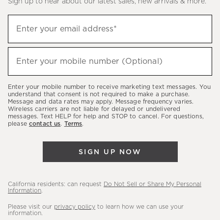
Sign up to hear about our latest sales, new arrivals & more.
(required)
Sign
Enter your email address*
up
to
(required)
hear
Enter your mobile number (Optional)
about
our
Enter your mobile number to receive marketing text messages. You
latest
understand that consent is not required to make a purchase.
Message and data rates may apply. Message frequency varies.
sales,
Wireless carriers are not liable for delayed or undelivered
messages. Text HELP for help and STOP to cancel. For questions,
new
please
contact us
.
Terms
.
arrivals
&
SIGN UP NOW
more.
California residents: can request
Do Not Sell or Share My Personal
Information
.
Please visit our
privacy policy
to learn how we can use your
information.