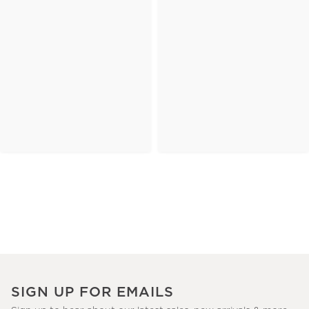
SIGN UP FOR EMAILS