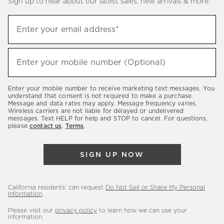
Sign up to hear about our latest sales, new arrivals & more.
(required)
Sign
Enter your email address*
up
to
(required)
hear
Enter your mobile number (Optional)
about
our
Enter your mobile number to receive marketing text messages. You
latest
understand that consent is not required to make a purchase.
Message and data rates may apply. Message frequency varies.
sales,
Wireless carriers are not liable for delayed or undelivered
messages. Text HELP for help and STOP to cancel. For questions,
new
please
contact us
.
Terms
.
arrivals
&
SIGN UP NOW
more.
California residents: can request
Do Not Sell or Share My Personal
Information
.
Please visit our
privacy policy
to learn how we can use your
information.