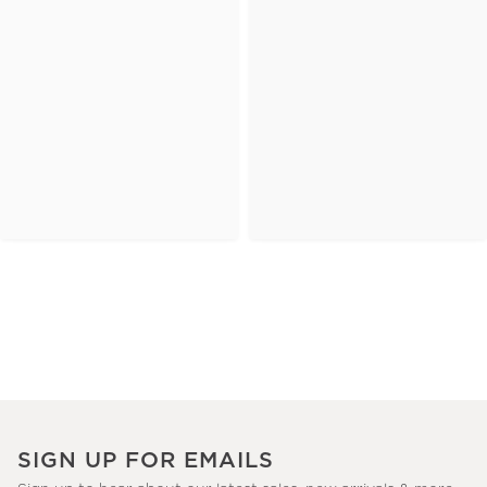
SIGN UP FOR EMAILS