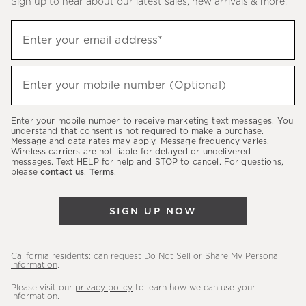
Sign up to hear about our latest sales, new arrivals & more.
(required)
Sign
Enter your email address*
up
to
(required)
hear
Enter your mobile number (Optional)
about
our
Enter your mobile number to receive marketing text messages. You
latest
understand that consent is not required to make a purchase.
Message and data rates may apply. Message frequency varies.
sales,
Wireless carriers are not liable for delayed or undelivered
messages. Text HELP for help and STOP to cancel. For questions,
new
please
contact us
.
Terms
.
arrivals
&
SIGN UP NOW
more.
California residents: can request
Do Not Sell or Share My Personal
Information
.
Please visit our
privacy policy
to learn how we can use your
information.