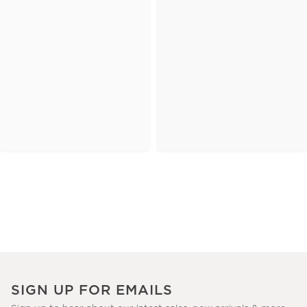
SIGN UP FOR EMAILS