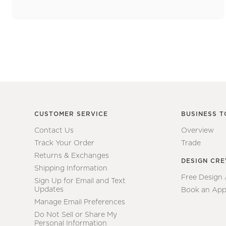
CUSTOMER SERVICE
BUSINESS T
Contact Us
Overview
Track Your Order
Trade
Returns & Exchanges
DESIGN CR
Shipping Information
Free Design
Sign Up for Email and Text
Updates
Book an App
Manage Email Preferences
Do Not Sell or Share My
Personal Information