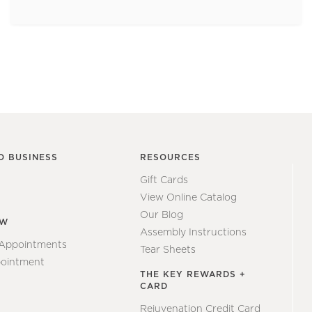
O BUSINESS
RESOURCES
Gift Cards
View Online Catalog
Our Blog
EW
Assembly Instructions
 Appointments
Tear Sheets
ointment
THE KEY REWARDS +
CARD
Rejuvenation Credit Card