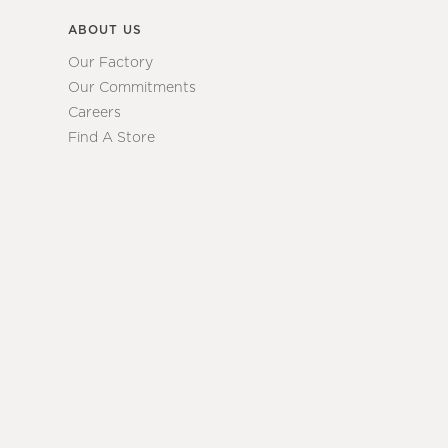
ABOUT US
Our Factory
Our Commitments
Careers
Find A Store