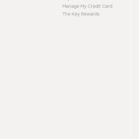
Manage My Credit Card
The Key Rewards