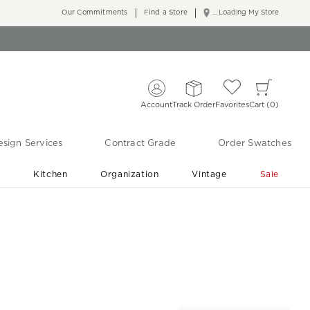
Our Commitments
Find a Store
... Loading My Store
Account
Track Order
Favorites
Cart
0
sign Services
Contract Grade
Order Swatches
r
Kitchen
Organization
Vintage
Sale
Free Shipping
Shop Living Room & Bedroom Updates ›