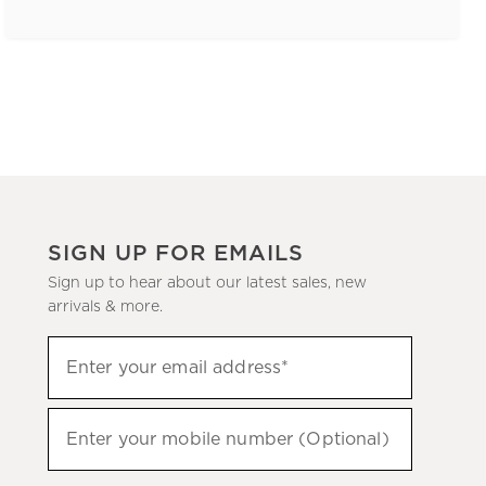
SIGN UP FOR EMAILS
Sign up to hear about our latest sales, new
arrivals & more.
(required)
Sign
Enter your email address*
up
to
(required)
hear
Enter your mobile number (Optional)
about
our