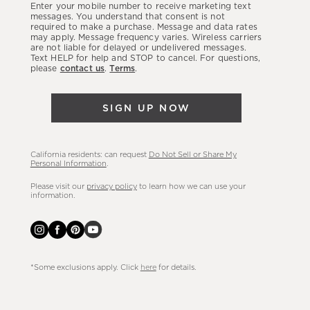
Enter your mobile number to receive marketing text
latest
messages. You understand that consent is not
required to make a purchase. Message and data rates
sales,
may apply. Message frequency varies. Wireless carriers
are not liable for delayed or undelivered messages.
new
Text HELP for help and STOP to cancel. For questions,
arrivals
please
contact us
.
Terms
.
&
more.
SIGN UP NOW
California residents: can request
Do Not Sell or Share My
Personal Information
.
Please visit our
privacy policy
to learn how we can use your
information.
*Some exclusions apply. Click
here
for details.