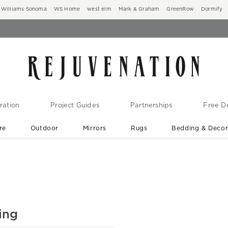
Williams Sonoma
WS Home
west elm
Mark & Graham
GreenRow
Dormify
ration
Project Guides
Partnerships
Free De
re
Outdoor
Mirrors
Rugs
Bedding & Deco
New Arrivals are In-Stock
At Your Door in 1-6 Weeks ›
ing