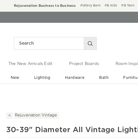
Rejuvenation Business to Business
Pottery Barn
PB Kids
PB Teen
The New Arrivals Edit
Project Boards
Room Inspi
New
Lighting
Hardware
Bath
Furnitu
End of Summer Sale
Save up to 60% off ›
Rejuvenation Vintage
30-39" Diameter All Vintage Light