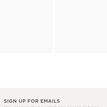
SIGN UP FOR EMAILS