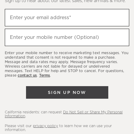
Sign up to hear about our latest sales, new arrivals & more.
(required)
Sign
Enter your email address*
up
to
(required)
hear
Enter your mobile number (Optional)
about
our
Enter your mobile number to receive marketing text messages. You
latest
understand that consent is not required to make a purchase.
Message and data rates may apply. Message frequency varies.
sales,
Wireless carriers are not liable for delayed or undelivered
messages. Text HELP for help and STOP to cancel. For questions,
new
please
contact us
.
Terms
.
arrivals
&
SIGN UP NOW
more.
California residents: can request
Do Not Sell or Share My Personal
Information
.
Please visit our
privacy policy
to learn how we can use your
information.