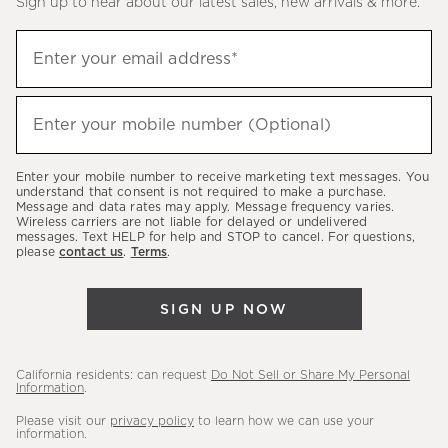
Sign up to hear about our latest sales, new arrivals & more.
(required)
Sign
Enter your email address*
up
to
(required)
hear
Enter your mobile number (Optional)
about
our
Enter your mobile number to receive marketing text messages. You
latest
understand that consent is not required to make a purchase.
Message and data rates may apply. Message frequency varies.
sales,
Wireless carriers are not liable for delayed or undelivered
messages. Text HELP for help and STOP to cancel. For questions,
new
please
contact us
.
Terms
.
arrivals
&
SIGN UP NOW
more.
California residents: can request
Do Not Sell or Share My Personal
Information
.
Please visit our
privacy policy
to learn how we can use your
information.