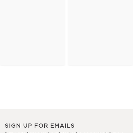
SIGN UP FOR EMAILS