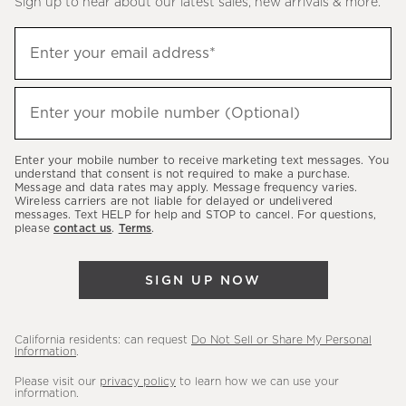
Sign up to hear about our latest sales, new arrivals & more.
(required)
Sign
Enter your email address*
up
to
(required)
hear
Enter your mobile number (Optional)
about
our
Enter your mobile number to receive marketing text messages. You
latest
understand that consent is not required to make a purchase.
Message and data rates may apply. Message frequency varies.
sales,
Wireless carriers are not liable for delayed or undelivered
messages. Text HELP for help and STOP to cancel. For questions,
new
please
contact us
.
Terms
.
arrivals
&
SIGN UP NOW
more.
California residents: can request
Do Not Sell or Share My Personal
Information
.
Please visit our
privacy policy
to learn how we can use your
information.