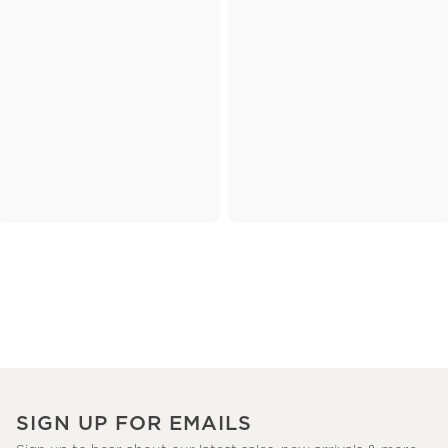
SIGN UP FOR EMAILS