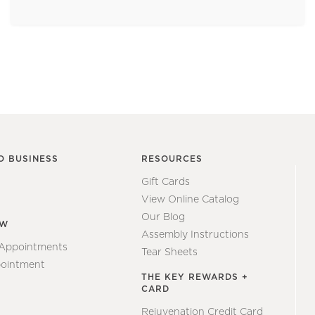
O BUSINESS
RESOURCES
Gift Cards
View Online Catalog
Our Blog
EW
Assembly Instructions
 Appointments
Tear Sheets
ointment
THE KEY REWARDS +
CARD
Rejuvenation Credit Card