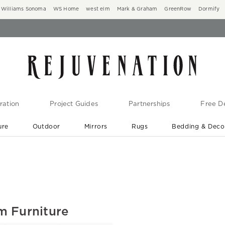
Williams Sonoma
WS Home
west elm
Mark & Graham
GreenRow
Dormify
ration
Project Guides
Partnerships
Free De
ure
Outdoor
Mirrors
Rugs
Bedding & Deco
New Arrivals are In-Stock
At Your Door in 1-6 Weeks ›
m Furniture