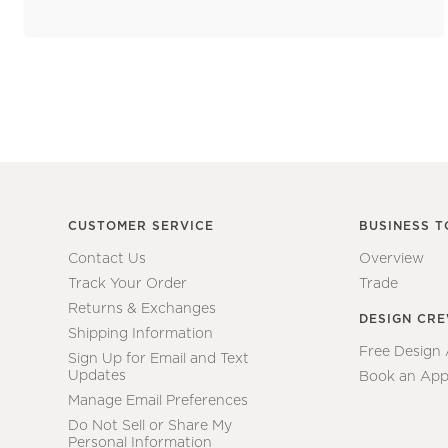
CUSTOMER SERVICE
BUSINESS T
Contact Us
Overview
Track Your Order
Trade
Returns & Exchanges
DESIGN CR
Shipping Information
Free Design
Sign Up for Email and Text
Updates
Book an App
Manage Email Preferences
Do Not Sell or Share My
Personal Information