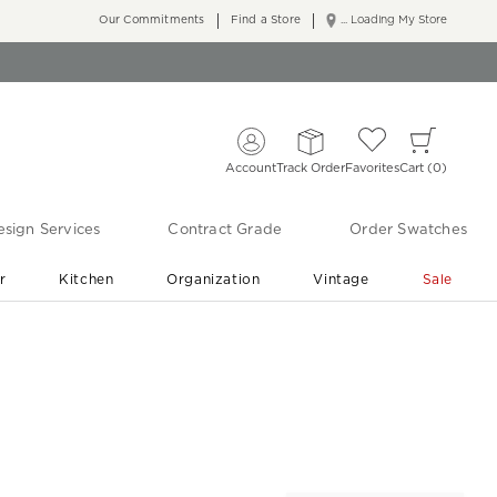
Our Commitments
Find a Store
... Loading My Store
Account
Track Order
Favorites
Cart
0
sign Services
Contract Grade
Order Swatches
r
Kitchen
Organization
Vintage
Sale
Free Shipping
Shop Living Room & Bedroom Updates ›