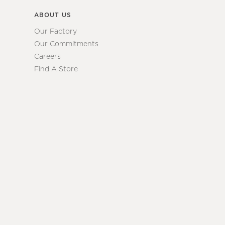
ABOUT US
Our Factory
Our Commitments
Careers
Find A Store