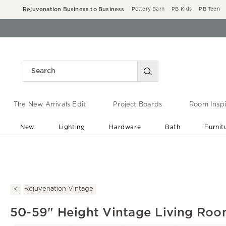
Rejuvenation Business to Business
Pottery Barn
PB Kids
PB Teen
The New Arrivals Edit
Project Boards
Room Inspi
New
Lighting
Hardware
Bath
Furnit
End of Summer Sale
Save up to 60% off ›
Rejuvenation Vintage
50-59" Height Vintage Living Roo