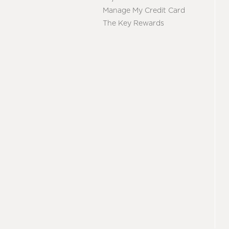
Manage My Credit Card
The Key Rewards