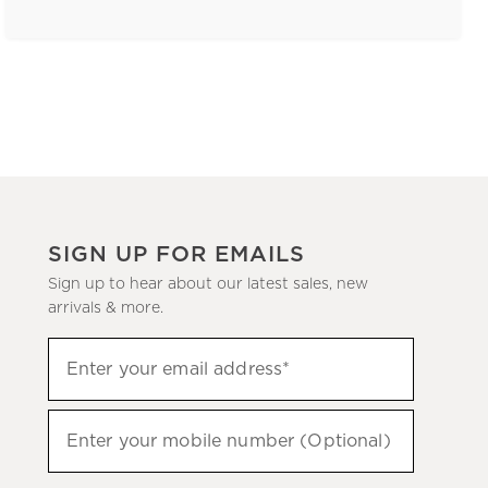
SIGN UP FOR EMAILS
Sign up to hear about our latest sales, new
arrivals & more.
(required)
Sign
Enter your email address*
up
to
(required)
hear
Enter your mobile number (Optional)
about
our