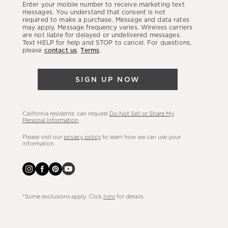
Enter your mobile number to receive marketing text
latest
messages. You understand that consent is not
required to make a purchase. Message and data rates
sales,
may apply. Message frequency varies. Wireless carriers
are not liable for delayed or undelivered messages.
new
Text HELP for help and STOP to cancel. For questions,
arrivals
please
contact us
.
Terms
.
&
more.
SIGN UP NOW
California residents: can request
Do Not Sell or Share My
Personal Information
.
Please visit our
privacy policy
to learn how we can use your
information.
*Some exclusions apply. Click
here
for details.