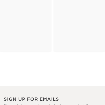
SIGN UP FOR EMAILS