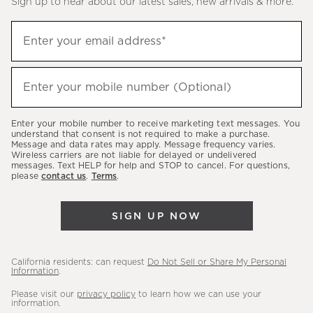
Sign up to hear about our latest sales, new arrivals & more.
(required)
Sign
Enter your email address*
up
to
(required)
hear
Enter your mobile number (Optional)
about
our
Enter your mobile number to receive marketing text messages. You
latest
understand that consent is not required to make a purchase.
Message and data rates may apply. Message frequency varies.
sales,
Wireless carriers are not liable for delayed or undelivered
messages. Text HELP for help and STOP to cancel. For questions,
new
please
contact us
.
Terms
.
arrivals
&
SIGN UP NOW
more.
California residents: can request
Do Not Sell or Share My Personal
Information
.
Please visit our
privacy policy
to learn how we can use your
information.