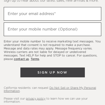
Sign up to hear about our latest sales, new arrivals & more.
(required)
Sign
Enter your email address*
up
to
(required)
hear
Enter your mobile number (Optional)
about
our
Enter your mobile number to receive marketing text messages. You
latest
understand that consent is not required to make a purchase.
Message and data rates may apply. Message frequency varies.
sales,
Wireless carriers are not liable for delayed or undelivered
messages. Text HELP for help and STOP to cancel. For questions,
new
please
contact us
.
Terms
.
arrivals
&
SIGN UP NOW
more.
California residents: can request
Do Not Sell or Share My Personal
Information
.
Please visit our
privacy policy
to learn how we can use your
information.