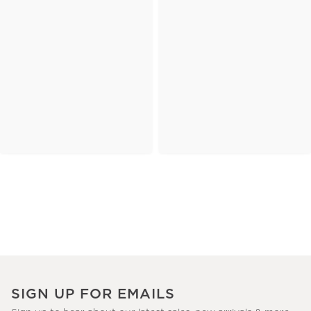
SIGN UP FOR EMAILS