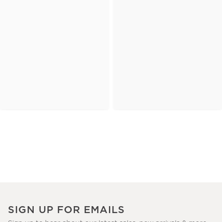
SIGN UP FOR EMAILS