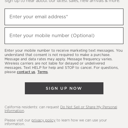
Sign up to hear about our latest sales, new arrivals & more.
(required)
Sign
Enter your email address*
up
to
(required)
hear
Enter your mobile number (Optional)
about
our
Enter your mobile number to receive marketing text messages. You
latest
understand that consent is not required to make a purchase.
Message and data rates may apply. Message frequency varies.
sales,
Wireless carriers are not liable for delayed or undelivered
messages. Text HELP for help and STOP to cancel. For questions,
new
please
contact us
.
Terms
.
arrivals
&
SIGN UP NOW
more.
California residents: can request
Do Not Sell or Share My Personal
Information
.
Please visit our
privacy policy
to learn how we can use your
information.