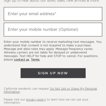
Sign up to hear about our latest sales, new arrivals & more.
(required)
Sign
Enter your email address*
up
to
(required)
hear
Enter your mobile number (Optional)
about
our
Enter your mobile number to receive marketing text messages. You
latest
understand that consent is not required to make a purchase.
Message and data rates may apply. Message frequency varies.
sales,
Wireless carriers are not liable for delayed or undelivered
messages. Text HELP for help and STOP to cancel. For questions,
new
please
contact us
.
Terms
.
arrivals
&
SIGN UP NOW
more.
California residents: can request
Do Not Sell or Share My Personal
Information
.
Please visit our
privacy policy
to learn how we can use your
information.