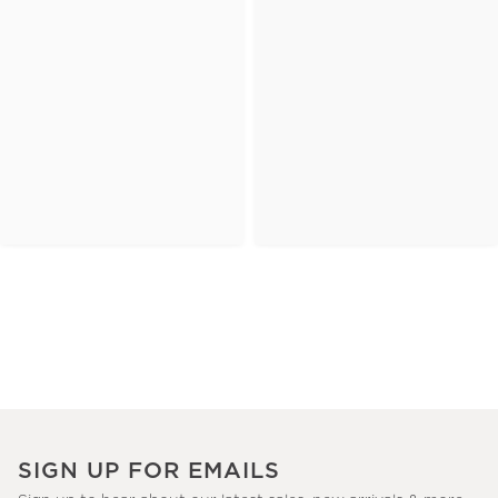
SIGN UP FOR EMAILS