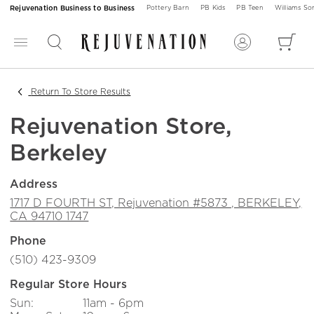
Rejuvenation Business to Business
Pottery Barn
PB Kids
PB Teen
Williams S
Return To Store Results
Rejuvenation Store,
Berkeley
Address
1717 D FOURTH ST, Rejuvenation #5873 , BERKELEY,
CA 94710 1747
(510) 423-9309
Regular Store Hours
Sun:
11am - 6pm