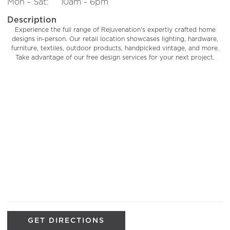
Mon - Sat:
10am - 6pm
Description
Experience the full range of Rejuvenation's expertly crafted home
designs in-person. Our retail location showcases lighting, hardware,
furniture, textiles, outdoor products, handpicked vintage, and more.
Take advantage of our free design services for your next project.