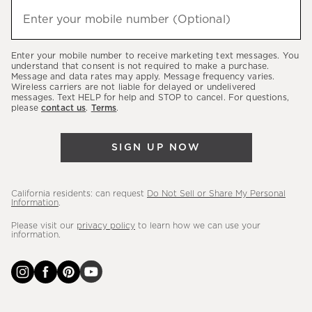
hear
Enter your mobile number (Optional)
(required)
about
our
Enter your mobile number to receive marketing text messages. You
latest
understand that consent is not required to make a purchase.
Message and data rates may apply. Message frequency varies.
sales,
Wireless carriers are not liable for delayed or undelivered
messages. Text HELP for help and STOP to cancel. For questions,
new
please
contact us
.
Terms
.
arrivals
&
SIGN UP NOW
more.
California residents: can request
Do Not Sell or Share My Personal
Information
.
Please visit our
privacy policy
to learn how we can use your
information.