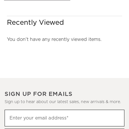
Recently Viewed
You don't have any recently viewed items.
SIGN UP FOR EMAILS
Sign up to hear about our latest sales, new arrivals & more.
Sign
Enter your email address*
up
(required)
to