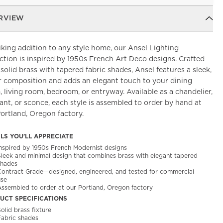
RVIEW
iking addition to any style home, our Ansel Lighting
ction is inspired by 1950s French Art Deco designs. Crafted
solid brass with tapered fabric shades, Ansel features a sleek,
r composition and adds an elegant touch to your dining
 living room, bedroom, or entryway. Available as a chandelier,
nt, or sconce, each style is assembled to order by hand at
ortland, Oregon factory.
ILS YOU'LL APPRECIATE
Inspired by 1950s French Modernist designs
Sleek and minimal design that combines brass with elegant tapered
shades
Contract Grade—designed, engineered, and tested for commercial
use
Assembled to order at our Portland, Oregon factory
UCT SPECIFICATIONS
olid brass fixture
Fabric shades