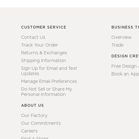
CUSTOMER SERVICE
BUSINESS T
Contact Us
Overview
Track Your Order
Trade
Returns & Exchanges
DESIGN CR
Shipping Information
Free Design
Sign Up for Email and Text
Updates
Book an App
Manage Email Preferences
Do Not Sell or Share My
Personal Information
ABOUT US
Our Factory
Our Commitments
Careers
Find A Store