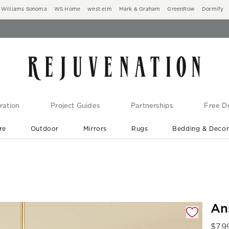
Williams Sonoma
WS Home
west elm
Mark & Graham
GreenRow
Dormify
ration
Project Guides
Partnerships
Free De
re
Outdoor
Mirrors
Rugs
Bedding & Deco
New Arrivals are In-Stock
At Your Door in 1-6 Weeks ›
gnification controls
An
$
79