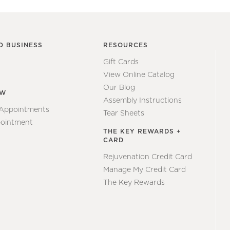
O BUSINESS
RESOURCES
Gift Cards
View Online Catalog
Our Blog
EW
Assembly Instructions
 Appointments
Tear Sheets
ointment
THE KEY REWARDS +
CARD
Rejuvenation Credit Card
Manage My Credit Card
The Key Rewards