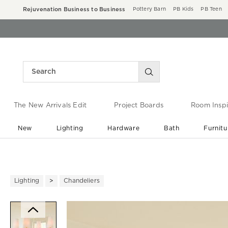
Rejuvenation Business to Business
Pottery Barn
PB Kids
PB Teen
The New Arrivals Edit
Project Boards
Room Inspi
New
Lighting
Hardware
Bath
Furnitu
End of Summer Sale
Save up to 60% off ›
Lighting
Chandeliers
Zoomable product image with ma