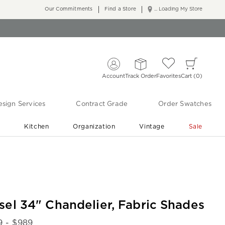
Our Commitments
Find a Store
... Loading My Store
Account
Track Order
Favorites
Cart
0
sign Services
Contract Grade
Order Swatches
r
Kitchen
Organization
Vintage
Sale
Free Shipping
Shop Living Room & Bedroom Updates ›
sel 34" Chandelier, Fabric Shades
9
- $
989