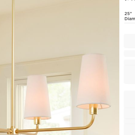
25"
Diam