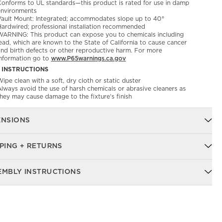
Conforms to UL standards—this product is rated for use in damp
environments
Vault Mount: Integrated; accommodates slope up to 40°
Hardwired; professional installation recommended
WARNING: This product can expose you to chemicals including
ead, which are known to the State of California to cause cancer
and birth defects or other reproductive harm. For more
information go to
www.P65warnings.ca.gov
 INSTRUCTIONS
ipe clean with a soft, dry cloth or static duster
Always avoid the use of harsh chemicals or abrasive cleaners as
they may cause damage to the fixture's finish
ENSIONS
PING + RETURNS
EMBLY INSTRUCTIONS