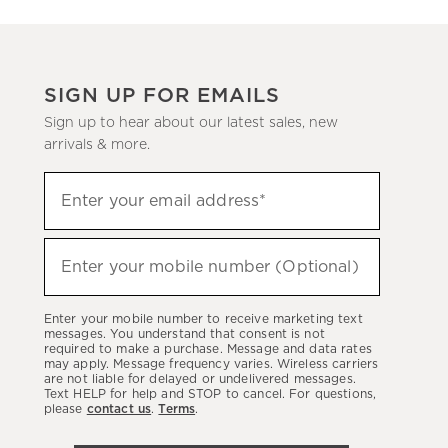
SIGN UP FOR EMAILS
Sign up to hear about our latest sales, new
arrivals & more.
Sign
Enter your email address*
up
(required)
to
hear
Enter your mobile number (Optional)
(required)
about
our
Enter your mobile number to receive marketing text
latest
messages. You understand that consent is not
required to make a purchase. Message and data rates
sales,
may apply. Message frequency varies. Wireless carriers
are not liable for delayed or undelivered messages.
new
Text HELP for help and STOP to cancel. For questions,
arrivals
please
contact us
.
Terms
.
&