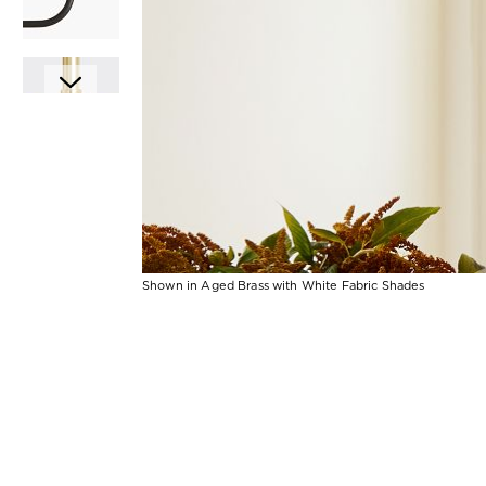
Shown in Aged Brass with White Fabric Shades
Item
Item
1
1
of
of
1
7