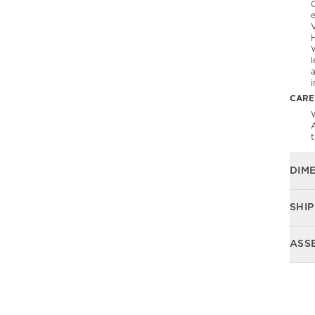
l
CARE
W
DIM
SHIP
ASS