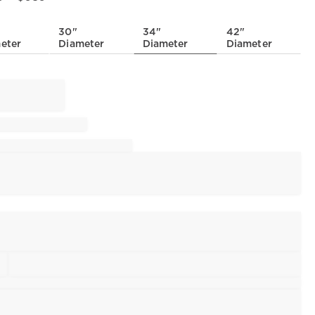
30"
34"
42"
eter
Diameter
Diameter
Diameter