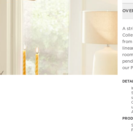
OVE
A str
Colle
from 
linea
room,
penda
our P
DETA
PROD
S