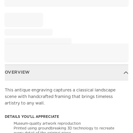
OVERVIEW
This antique engraving captures a classical landscape
scene with handcrafted framing that brings timeless
artistry to any wall.
DETAILS YOU'LL APPRECIATE
Museum-quality artwork reproduction
Printed using groundbreaking 3D technology to recreate