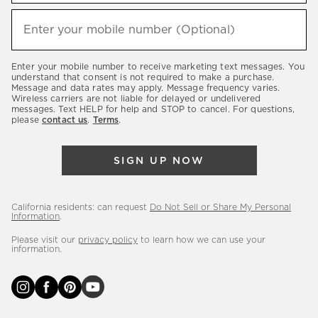
to
hear
Enter your mobile number (Optional)
(required)
about
our
Enter your mobile number to receive marketing text messages. You
latest
understand that consent is not required to make a purchase.
Message and data rates may apply. Message frequency varies.
sales,
Wireless carriers are not liable for delayed or undelivered
messages. Text HELP for help and STOP to cancel. For questions,
new
please
contact us
.
Terms
.
arrivals
&
SIGN UP NOW
more.
California residents: can request
Do Not Sell or Share My Personal
Information
.
Please visit our
privacy policy
to learn how we can use your
information.