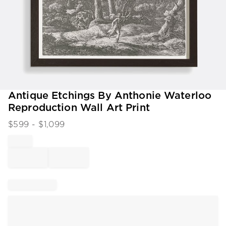
Item
Antique Etchings By Anthonie Waterloo
1
Reproduction Wall Art Print
of
1
$
599
- $
1,099