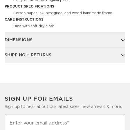
every detail of the original piece
PRODUCT SPECIFICATIONS
Cotton paper, ink, plexiglass, and wood handmade frame
CARE INSTRUCTIONS
Dust with soft dry cloth
DIMENSIONS
SHIPPING + RETURNS
SIGN UP FOR EMAILS
Sign up to hear about our latest sales, new arrivals & more.
Sign
Enter your email address*
up
(required)