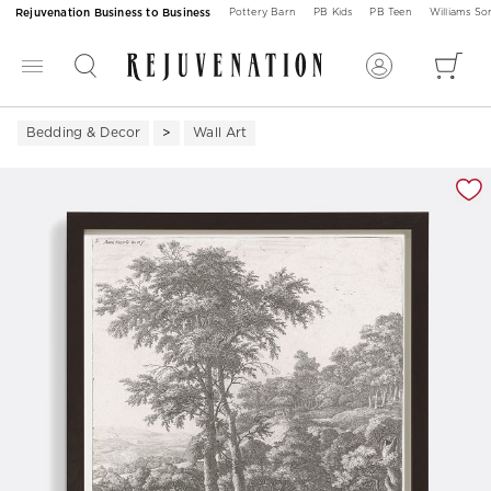
Rejuvenation Business to Business
Pottery Barn
PB Kids
PB Teen
Williams S
Bedding & Decor
Wall Art
Zoomable product image with magnification 