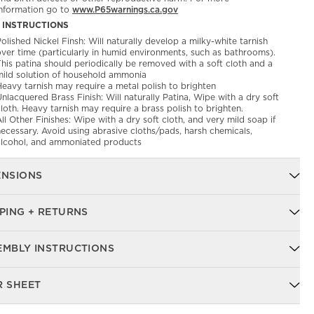
information go to
www.P65warnings.ca.gov
 INSTRUCTIONS
olished Nickel Finsh: Will naturally develop a milky-white tarnish
over time (particularly in humid environments, such as bathrooms).
his patina should periodically be removed with a soft cloth and a
mild solution of household ammonia
Heavy tarnish may require a metal polish to brighten
nlacquered Brass Finish: Will naturally Patina, Wipe with a dry soft
loth. Heavy tarnish may require a brass polish to brighten.
ll Other Finishes: Wipe with a dry soft cloth, and very mild soap if
ecessary. Avoid using abrasive cloths/pads, harsh chemicals,
alcohol, and ammoniated products
ENSIONS
PING + RETURNS
EMBLY INSTRUCTIONS
R SHEET