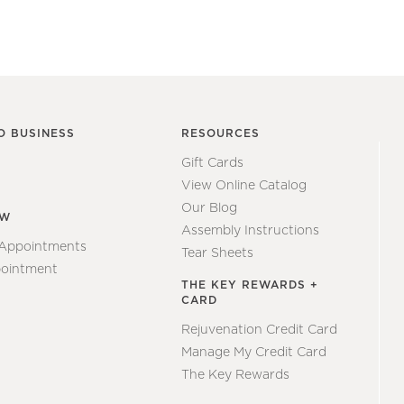
O BUSINESS
RESOURCES
Gift Cards
View Online Catalog
Our Blog
EW
Assembly Instructions
 Appointments
Tear Sheets
ointment
THE KEY REWARDS +
CARD
Rejuvenation Credit Card
Manage My Credit Card
The Key Rewards