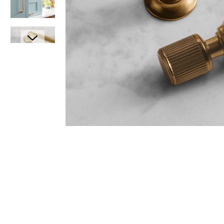
Item
1
Item
of
1
1
of
7