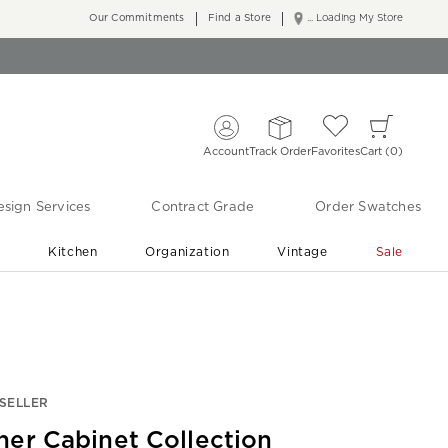
Our Commitments
Find a Store
... Loading My Store
Account
Track Order
Favorites
Cart
0
sign Services
Contract Grade
Order Swatches
r
Kitchen
Organization
Vintage
Sale
Free Shipping
Shop Living Room & Bedroom Updates ›
SELLER
her Cabinet Collection