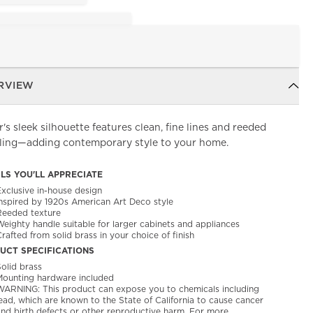
RVIEW
's sleek silhouette features clean, fine lines and reeded
iling—adding contemporary style to your home.
ILS YOU'LL APPRECIATE
Exclusive in-house design
Inspired by 1920s American Art Deco style
Reeded texture
Weighty handle suitable for larger cabinets and appliances
rafted from solid brass in your choice of finish
UCT SPECIFICATIONS
olid brass
Mounting hardware included
WARNING: This product can expose you to chemicals including
ead, which are known to the State of California to cause cancer
and birth defects or other reproductive harm. For more