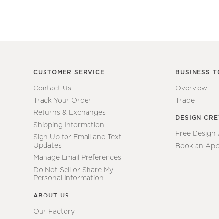
CUSTOMER SERVICE
BUSINESS T
Contact Us
Overview
Track Your Order
Trade
Returns & Exchanges
DESIGN CR
Shipping Information
Free Design
Sign Up for Email and Text
Updates
Book an App
Manage Email Preferences
Do Not Sell or Share My
Personal Information
ABOUT US
Our Factory