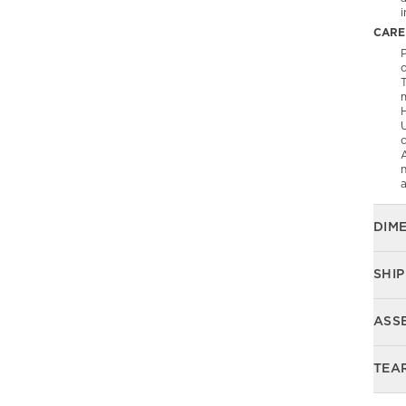
CARE
P
T
U
c
A
n
DIM
SHIP
ASS
TEA