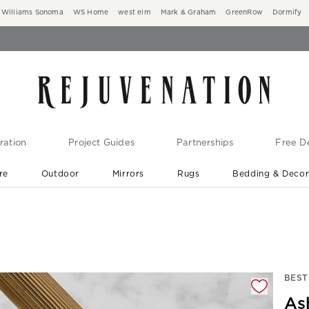
Williams Sonoma
WS Home
west elm
Mark & Graham
GreenRow
Dormify
ration
Project Guides
Partnerships
Free De
re
Outdoor
Mirrors
Rugs
Bedding & Deco
New Arrivals are In-Stock
At Your Door in 1-6 Weeks ›
gnification controls
BEST
As