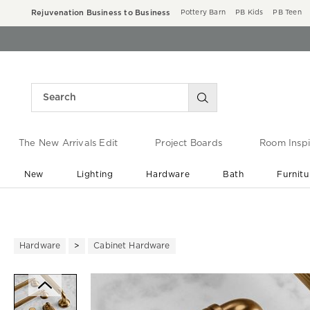
Rejuvenation Business to Business
Pottery Barn
PB Kids
PB Teen
The New Arrivals Edit
Project Boards
Room Inspi
New
Lighting
Hardware
Bath
Furnitu
End of Summer Sale
Save up to 60% off ›
Hardware
Cabinet Hardware
Zoomable product image with ma