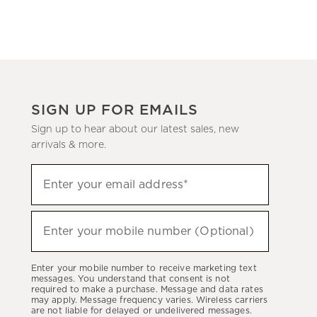
SIGN UP FOR EMAILS
Sign up to hear about our latest sales, new
arrivals & more.
Sign
Enter your email address*
up
(required)
to
hear
Enter your mobile number (Optional)
(required)
about
our
Enter your mobile number to receive marketing text
latest
messages. You understand that consent is not
required to make a purchase. Message and data rates
sales,
may apply. Message frequency varies. Wireless carriers
are not liable for delayed or undelivered messages.
new