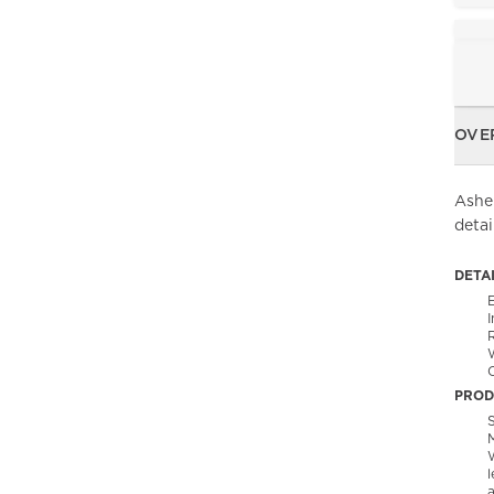
OVE
Asher
deta
DETA
C
PROD
S
l