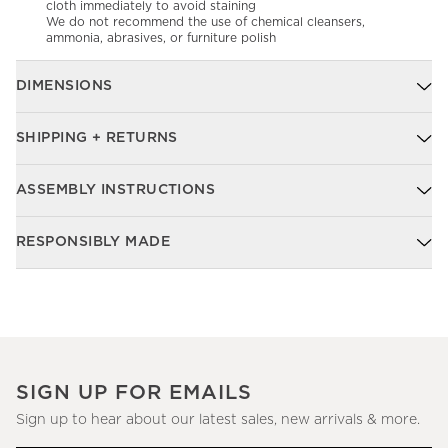
cloth immediately to avoid staining
We do not recommend the use of chemical cleansers,
ammonia, abrasives, or furniture polish
DIMENSIONS
SHIPPING + RETURNS
ASSEMBLY INSTRUCTIONS
RESPONSIBLY MADE
SIGN UP FOR EMAILS
Sign up to hear about our latest sales, new arrivals & more.