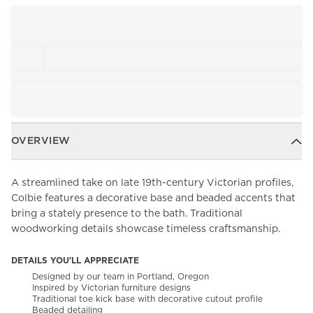
OVERVIEW
A streamlined take on late 19th-century Victorian profiles,
Colbie features a decorative base and beaded accents that
bring a stately presence to the bath. Traditional
woodworking details showcase timeless craftsmanship.
DETAILS YOU'LL APPRECIATE
Designed by our team in Portland, Oregon
Inspired by Victorian furniture designs
Traditional toe kick base with decorative cutout profile
Beaded detailing