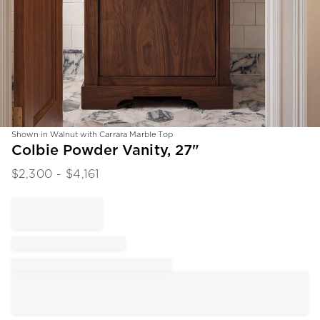
Shown in Walnut with Carrara Marble Top
Item
Colbie Powder Vanity, 27"
1
$
2,300
- $
4,161
of
1