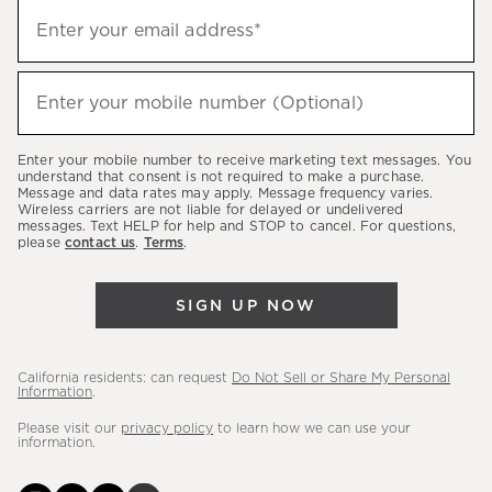
Sign
Enter your email address*
up
(required)
to
hear
Enter your mobile number (Optional)
(required)
about
our
Enter your mobile number to receive marketing text messages. You
latest
understand that consent is not required to make a purchase.
Message and data rates may apply. Message frequency varies.
sales,
Wireless carriers are not liable for delayed or undelivered
messages. Text HELP for help and STOP to cancel. For questions,
new
please
contact us
.
Terms
.
arrivals
&
SIGN UP NOW
more.
California residents: can request
Do Not Sell or Share My Personal
Information
.
Please visit our
privacy policy
to learn how we can use your
information.