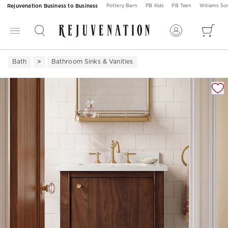
Rejuvenation Business to Business
Pottery Barn
PB Kids
PB Teen
Williams S
Bath
Bathroom Sinks & Vanities
Zoomable product image with magnification 