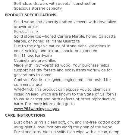
Soft-close drawers with dovetail construction
Spacious storage capacity
PRODUCT SPECIFICATIONS
Solid wood and expertly crafted veneers with dovetailed
drawer boxes
Porcelain sink
Solid stone top—honed Carrara Marble, honed Calacatta
Marble, or honed Taj Mahal Quartzite
Due to the organic nature of stone slabs, variations in
color, veining, and texture should be expected
Solid brass hardware
Cabinets are pre-drilled
Made with FSC®-certified wood. Your purchase helps
support healthy forests and ecosystems worldwide for
generations to come.
Contract Grade—designed, engineered, and tested for
commercial use
WARNING: This product can expose you to chemicals
including lead, which are known to the State of California
to cause cancer and birth defects or other reproductive
harm. For more information go to
www.P65warnings.ca.gov
CARE INSTRUCTIONS
Dust often using a clean soft, dry, and lint-free cotton cloth
using gentle, oval motions along the grain of the wood
For stone tops, blot up spills then wipe with a clean, damp