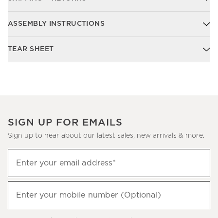
ASSEMBLY INSTRUCTIONS
TEAR SHEET
SIGN UP FOR EMAILS
Sign up to hear about our latest sales, new arrivals & more.
Sign
Enter your email address*
up
(required)
to
hear
Enter your mobile number (Optional)
(required)
about
our