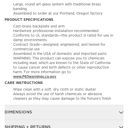
Large, round art-glass lantern with traditional brass
banding
Assembled to order at our Portland, Oregon factory
PRODUCT SPECIFICATIONS
Cast-brass backplate and arm
Hardwired; professional installation recommended
Conforms to UL standards—this product is rated for use in
damp environments
Contract Grade—designed, engineered, and tested for
commercial use
Assembled in the USA of domestic and imported parts
WARNING: This product can expose you to chemicals
including lead, which are known to the State of California
to cause cancer and birth defects or other reproductive
harm. For more information go to
www.P65warnings.ca.gov
CARE INSTRUCTIONS
Wipe clean with a soft, dry cloth or static duster
Always avoid the use of harsh chemicals or abrasive
cleaners as they may cause damage to the fixture's finish
DIMENSIONS
SHIPPING + RETURNS