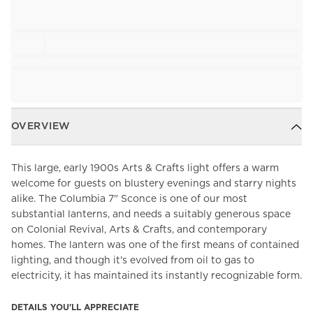
OVERVIEW
This large, early 1900s Arts & Crafts light offers a warm
welcome for guests on blustery evenings and starry nights
alike. The Columbia 7" Sconce is one of our most
substantial lanterns, and needs a suitably generous space
on Colonial Revival, Arts & Crafts, and contemporary
homes. The lantern was one of the first means of contained
lighting, and though it's evolved from oil to gas to
electricity, it has maintained its instantly recognizable form.
DETAILS YOU'LL APPRECIATE