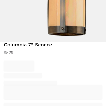
Item
Columbia 7" Sconce
1
$
529
of
1