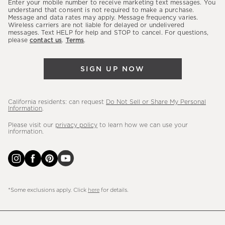
Enter your mobile number to receive marketing text messages. You
latest
understand that consent is not required to make a purchase.
Message and data rates may apply. Message frequency varies.
sales,
Wireless carriers are not liable for delayed or undelivered
messages. Text HELP for help and STOP to cancel. For questions,
new
please
contact us
.
Terms
.
arrivals
&
SIGN UP NOW
more.
California residents: can request
Do Not Sell or Share My Personal
Information
.
Please visit our
privacy policy
to learn how we can use your
information.
*Some exclusions apply. Click
here
for details.