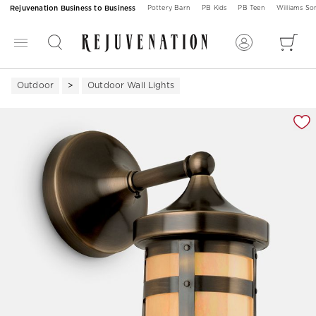
Rejuvenation Business to Business
Pottery Barn
PB Kids
PB Teen
Williams S
Outdoor
Outdoor Wall Lights
Zoomable product image with magnification 