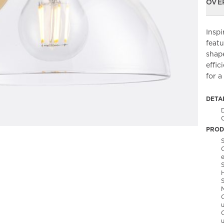
OVE
Inspi
featu
shap
effic
for a
DETA
C
PROD
S
C