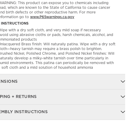
WARNING: This product can expose you to chemicals including
ead, which are known to the State of California to cause cancer
and birth defects or other reproductive harm. For more
information go to
www.P65warnings.ca.gov
 INSTRUCTIONS
ipe with a dry soft cloth, and very mild soap if necessary
void using abrasive cloths or pads, harsh chemicals, alcohol, and
ammoniated products
nlacquered Brass finish: Will naturally patina. Wipe with a dry soft
cloth—heavy tarnish may require a brass polish to brighten.
rushed Nickel, Polished Chrome, and Polished Nickel finishes: Will
aturally develop a milky-white tarnish over time particularly in
humid environments. This patina can periodically be removed with
a soft cloth and a mild solution of household ammonia
ENSIONS
PING + RETURNS
EMBLY INSTRUCTIONS