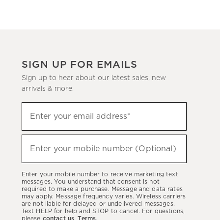
SIGN UP FOR EMAILS
Sign up to hear about our latest sales, new
arrivals & more.
Sign
Enter your email address*
up
(required)
to
hear
Enter your mobile number (Optional)
(required)
about
our
Enter your mobile number to receive marketing text
latest
messages. You understand that consent is not
required to make a purchase. Message and data rates
sales,
may apply. Message frequency varies. Wireless carriers
are not liable for delayed or undelivered messages.
new
Text HELP for help and STOP to cancel. For questions,
arrivals
please
contact us
.
Terms
.