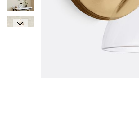
Item
1
Item
of
1
1
of
7