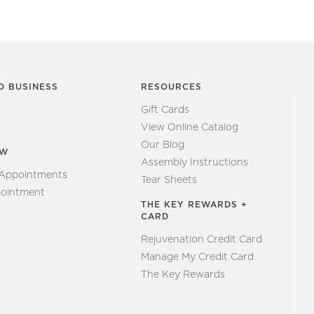
O BUSINESS
RESOURCES
Gift Cards
View Online Catalog
Our Blog
EW
Assembly Instructions
 Appointments
Tear Sheets
ointment
THE KEY REWARDS +
CARD
Rejuvenation Credit Card
Manage My Credit Card
The Key Rewards