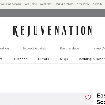
Williams Sonoma
WS Home
west elm
Mark & Graham
GreenRow
Dormify
ration
Project Guides
Partnerships
Free De
re
Outdoor
Mirrors
Rugs
Bedding & Deco
New Arrivals are In-Stock
At Your Door in 1-6 Weeks ›
gnification controls
Ea
Sc