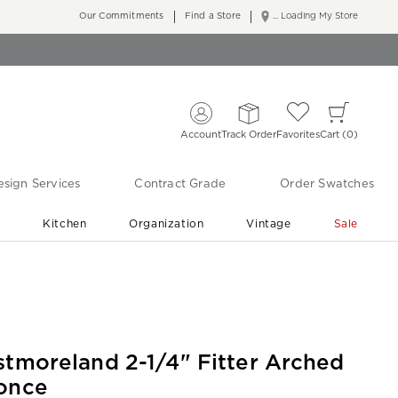
Our Commitments
Find a Store
... Loading My Store
Account
Track Order
Favorites
Cart
0
sign Services
Contract Grade
Order Swatches
r
Kitchen
Organization
Vintage
Sale
Free Shipping
Shop Living Room & Bedroom Updates ›
stmoreland 2-1/4" Fitter Arched
once