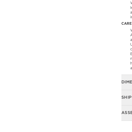
l
CARE
W
A
U
B
n
DIM
SHIP
ASS