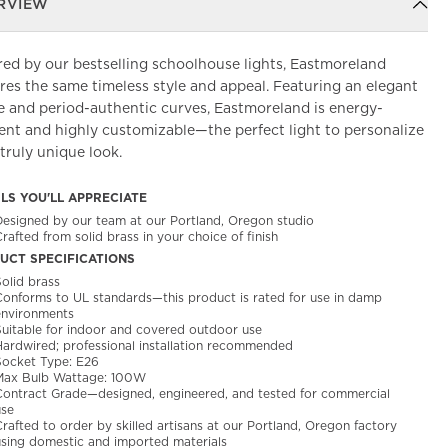
RVIEW
red by our bestselling schoolhouse lights, Eastmoreland
res the same timeless style and appeal. Featuring an elegant
e and period-authentic curves, Eastmoreland is energy-
ient and highly customizable—the perfect light to personalize
 truly unique look.
ILS YOU'LL APPRECIATE
Designed by our team at our Portland, Oregon studio
rafted from solid brass in your choice of finish
UCT SPECIFICATIONS
olid brass
Conforms to UL standards—this product is rated for use in damp
environments
Suitable for indoor and covered outdoor use
Hardwired; professional installation recommended
Socket Type: E26
Max Bulb Wattage: 100W
Contract Grade—designed, engineered, and tested for commercial
use
rafted to order by skilled artisans at our Portland, Oregon factory
using domestic and imported materials