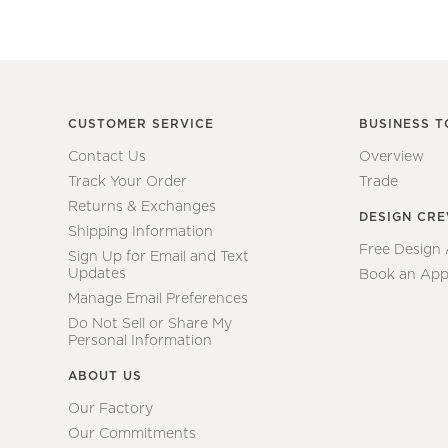
CUSTOMER SERVICE
BUSINESS T
Contact Us
Overview
Track Your Order
Trade
Returns & Exchanges
DESIGN CR
Shipping Information
Free Design
Sign Up for Email and Text
Updates
Book an App
Manage Email Preferences
Do Not Sell or Share My
Personal Information
ABOUT US
Our Factory
Our Commitments