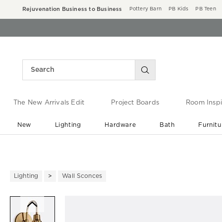
Rejuvenation Business to Business
Pottery Barn
PB Kids
PB Teen
The New Arrivals Edit
Project Boards
Room Inspi
New
Lighting
Hardware
Bath
Furnitu
End of Summer Sale
Save up to 60% off ›
Lighting
Wall Sconces
Zoomable product image with ma