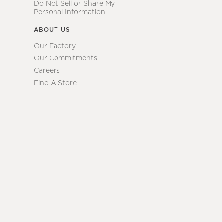
Do Not Sell or Share My
Personal Information
ABOUT US
Our Factory
Our Commitments
Careers
Find A Store