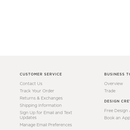
CUSTOMER SERVICE
BUSINESS T
Contact Us
Overview
Track Your Order
Trade
Returns & Exchanges
DESIGN CR
Shipping Information
Free Design
Sign Up for Email and Text
Updates
Book an App
Manage Email Preferences