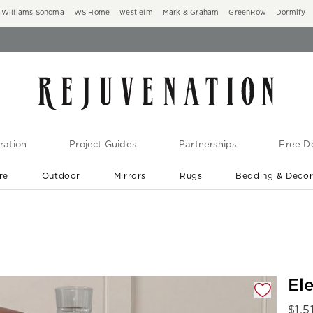
Williams Sonoma
WS Home
west elm
Mark & Graham
GreenRow
Dormify
ration
Project Guides
Partnerships
Free De
re
Outdoor
Mirrors
Rugs
Bedding & Deco
New Arrivals are In-Stock
At Your Door in 1-6 Weeks ›
gnification controls
El
$
1,5