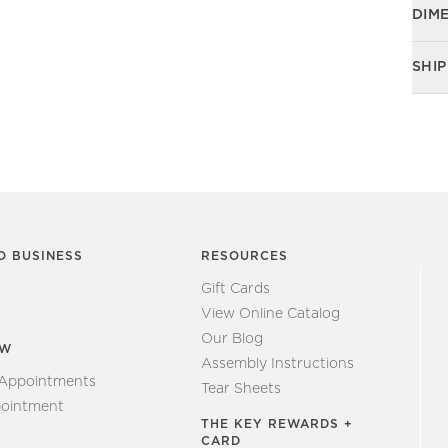
DIM
SHIP
O BUSINESS
RESOURCES
Gift Cards
View Online Catalog
Our Blog
EW
Assembly Instructions
 Appointments
Tear Sheets
ointment
THE KEY REWARDS +
CARD