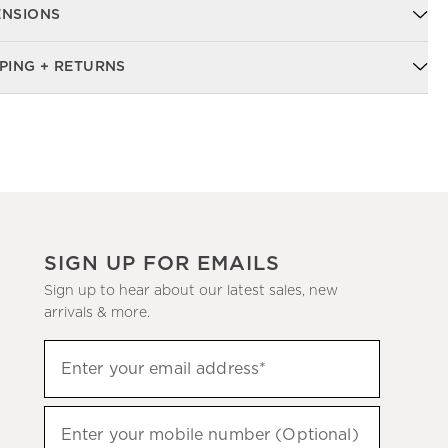
ENSIONS
PING + RETURNS
SIGN UP FOR EMAILS
Sign up to hear about our latest sales, new
arrivals & more.
Sign
Enter your email address*
up
(required)
to
hear
Enter your mobile number (Optional)
(required)