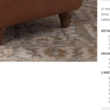
A mod
lines
refe
DETA
C
PROD
m
CARE
B
A
T
F
S