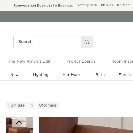
Rejuvenation Business to Business
Pottery Barn
PB Kids
PB Teen
The New Arrivals Edit
Project Boards
Room Inspi
New
Lighting
Hardware
Bath
Furnitu
End of Summer Sale
Save up to 60% off ›
Furniture
Ottomans
Zoomable product image with ma