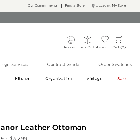
Our Commitments
Find a Store
... Loading My Store
Account
Track Order
Favorites
Cart
0
sign Services
Contract Grade
Order Swatches
r
Kitchen
Organization
Vintage
Sale
Free Shipping
Shop Living Room & Bedroom Updates ›
eanor Leather Ottoman
19
- $
3,299