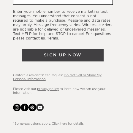
about
our
Enter your mobile number to receive marketing text
latest
messages. You understand that consent is not
required to make a purchase. Message and data rates
sales,
may apply. Message frequency varies. Wireless carriers
are not liable for delayed or undelivered messages.
new
Text HELP for help and STOP to cancel. For questions,
arrivals
please
contact us
.
Terms
.
&
more.
SIGN UP NOW
California residents: can request
Do Not Sell or Share My
Personal Information
.
Please visit our
privacy policy
to learn how we can use your
information.
*Some exclusions apply. Click
here
for details.