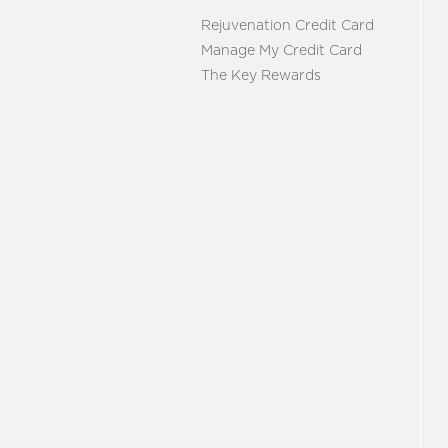
Rejuvenation Credit Card
Manage My Credit Card
The Key Rewards