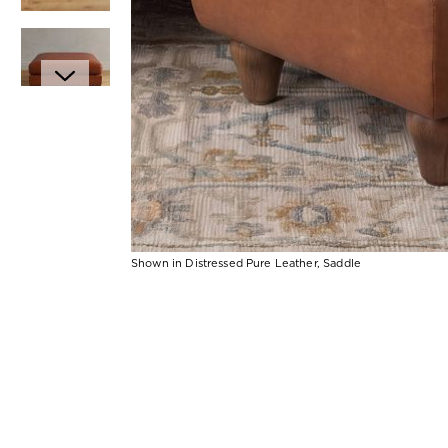
Item
1
of
6
Shown in Distressed Pure Leather, Saddle
Item
1
of
1