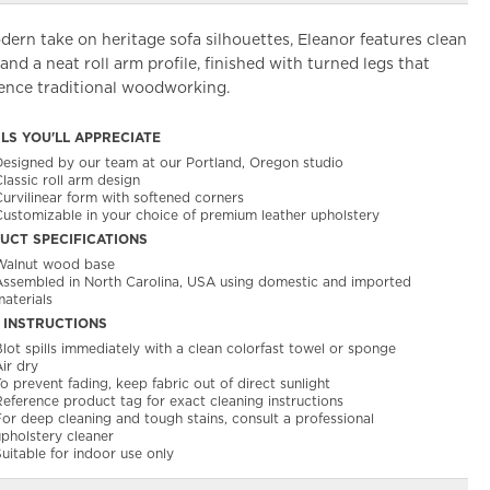
ern take on heritage sofa silhouettes, Eleanor features clean
 and a neat roll arm profile, finished with turned legs that
rence traditional woodworking.
ILS YOU'LL APPRECIATE
Designed by our team at our Portland, Oregon studio
lassic roll arm design
Curvilinear form with softened corners
Customizable in your choice of premium leather upholstery
UCT SPECIFICATIONS
Walnut wood base
Assembled in North Carolina, USA using domestic and imported
aterials
 INSTRUCTIONS
lot spills immediately with a clean colorfast towel or sponge​
ir dry​
o prevent fading, keep fabric out of direct sunlight
Reference product tag for exact cleaning instructions
or deep cleaning and tough stains, consult a professional
upholstery cleaner
uitable for indoor use only