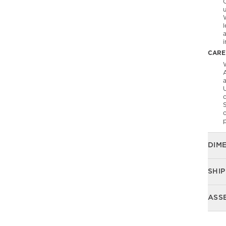
C
l
CARE
W
A
U
S
o
p
DIM
SHIP
ASS