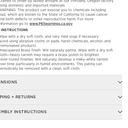
rafted to order by skilled artisans at our Portland, Oregon factory
using domestic and imported materials
WARNING: This product can expose you to chemicals including
ead, which are known to the State of California to cause cancer
and birth defects or other reproductive harm. For more
information go to
www.P65warnings.ca.gov
 INSTRUCTIONS
ipe with a dry soft cloth, and very mild soap if necessary
void using abrasive cloths or pads, harsh chemicals, alcohol, and
ammoniated products
nlacquered Brass finish: Will naturally patina. Wipe with a dry soft
cloth—heavy tarnish may require a brass polish to brighten
ilver-toned finishes: Will naturally develop a milky-white tarnish
ver time particularly in humid environments. This patina can
eriodically be removed with a clean, soft cloth.
ENSIONS
PING + RETURNS
EMBLY INSTRUCTIONS