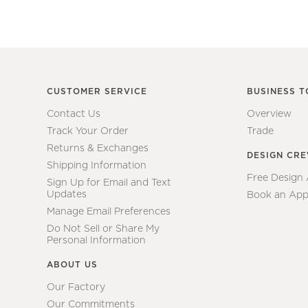
CUSTOMER SERVICE
BUSINESS T
Contact Us
Overview
Track Your Order
Trade
Returns & Exchanges
DESIGN CR
Shipping Information
Free Design
Sign Up for Email and Text
Updates
Book an App
Manage Email Preferences
Do Not Sell or Share My
Personal Information
ABOUT US
Our Factory
Our Commitments