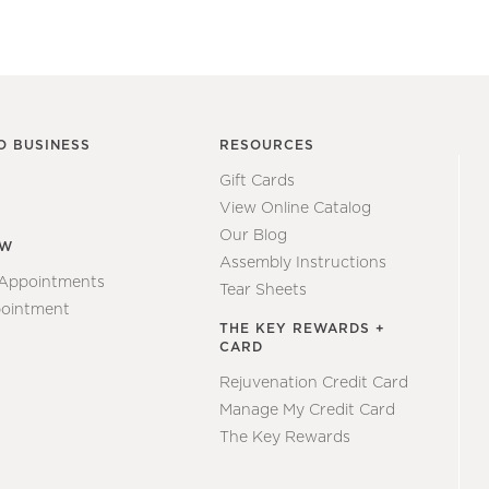
O BUSINESS
RESOURCES
Gift Cards
View Online Catalog
Our Blog
EW
Assembly Instructions
 Appointments
Tear Sheets
ointment
THE KEY REWARDS +
CARD
Rejuvenation Credit Card
Manage My Credit Card
The Key Rewards