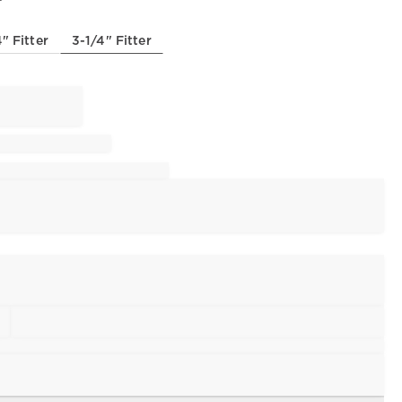
" Fitter
3-1/4" Fitter