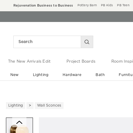
Rejuvenation Business to Business
Pottery Barn
PB Kids
PB Teen
The New Arrivals Edit
Project Boards
Room Inspi
New
Lighting
Hardware
Bath
Furnitu
End of Summer Sale
Save up to 60% off ›
Lighting
Wall Sconces
Zoomable product image with ma