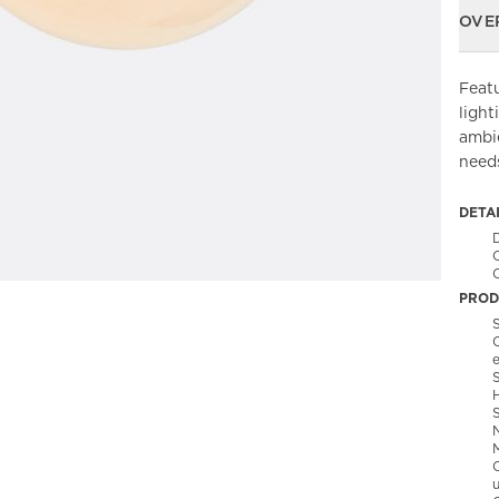
OVE
Featu
light
ambie
needs
DETA
C
PROD
S