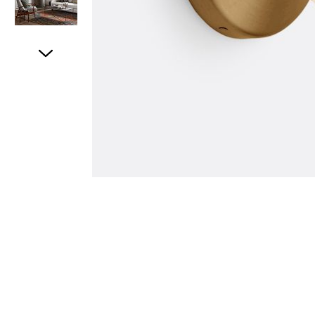
Item
1
of
5
Item
1
of
1