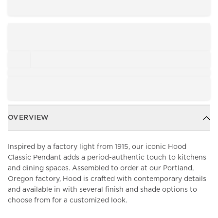
OVERVIEW
Inspired by a factory light from 1915, our iconic Hood
Classic Pendant adds a period-authentic touch to kitchens
and dining spaces. Assembled to order at our Portland,
Oregon factory, Hood is crafted with contemporary details
and available in with several finish and shade options to
choose from for a customized look.