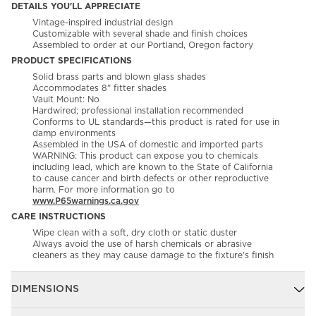
DETAILS YOU'LL APPRECIATE
Vintage-inspired industrial design
Customizable with several shade and finish choices
Assembled to order at our Portland, Oregon factory
PRODUCT SPECIFICATIONS
Solid brass parts and blown glass shades
Accommodates 8" fitter shades
Vault Mount: No
Hardwired; professional installation recommended
Conforms to UL standards—this product is rated for use in
damp environments
Assembled in the USA of domestic and imported parts
WARNING: This product can expose you to chemicals
including lead, which are known to the State of California
to cause cancer and birth defects or other reproductive
harm. For more information go to
www.P65warnings.ca.gov
CARE INSTRUCTIONS
Wipe clean with a soft, dry cloth or static duster
Always avoid the use of harsh chemicals or abrasive
cleaners as they may cause damage to the fixture's finish
DIMENSIONS