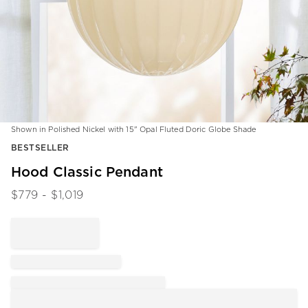
Shown in Polished Nickel with 15" Opal Fluted Doric Globe Shade
Item
BESTSELLER
1
of
Hood Classic Pendant
1
$
779
- $
1,019