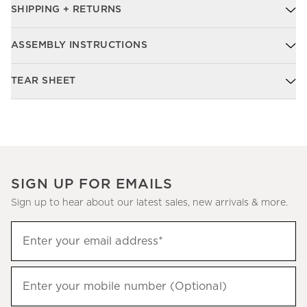
SHIPPING + RETURNS
ASSEMBLY INSTRUCTIONS
TEAR SHEET
SIGN UP FOR EMAILS
Sign up to hear about our latest sales, new arrivals & more.
Sign
Enter your email address*
up
(required)
to
hear
Enter your mobile number (Optional)
(required)
about