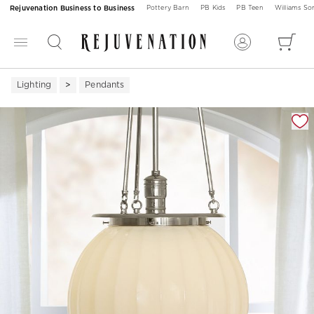
Rejuvenation Business to Business
Pottery Barn
PB Kids
PB Teen
Williams S
Lighting
Pendants
Zoomable product image with magnification 