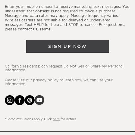
our
Enter your mobile number to receive marketing text messages. You
latest
understand that consent is not required to make a purchase.
Message and data rates may apply. Message frequency varies.
sales,
Wireless carriers are not liable for delayed or undelivered
messages. Text HELP for help and STOP to cancel. For questions,
new
please
contact us
.
Terms
.
arrivals
&
SIGN UP NOW
more.
California residents: can request
Do Not Sell or Share My Personal
Information
.
Please visit our
privacy policy
to learn how we can use your
information.
*Some exclusions apply. Click
here
for details.