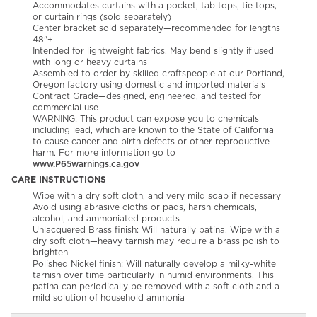
Accommodates curtains with a pocket, tab tops, tie tops,
or curtain rings (sold separately)
Center bracket sold separately—recommended for lengths
48"+
Intended for lightweight fabrics. May bend slightly if used
with long or heavy curtains
Assembled to order by skilled craftspeople at our Portland,
Oregon factory using domestic and imported materials
Contract Grade—designed, engineered, and tested for
commercial use
WARNING: This product can expose you to chemicals
including lead, which are known to the State of California
to cause cancer and birth defects or other reproductive
harm. For more information go to
www.P65warnings.ca.gov
CARE INSTRUCTIONS
Wipe with a dry soft cloth, and very mild soap if necessary
Avoid using abrasive cloths or pads, harsh chemicals,
alcohol, and ammoniated products
Unlacquered Brass finish: Will naturally patina. Wipe with a
dry soft cloth—heavy tarnish may require a brass polish to
brighten
Polished Nickel finish: Will naturally develop a milky-white
tarnish over time particularly in humid environments. This
patina can periodically be removed with a soft cloth and a
mild solution of household ammonia