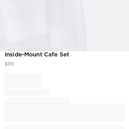
Item
Inside-Mount Cafe Set
1
$
99
of
1