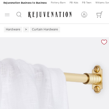
Rejuvenation Business to Business
Pottery Barn
PB Kids
PB Teen
Williams S
Hardware
Curtain Hardware
Zoomable product image with magnification 