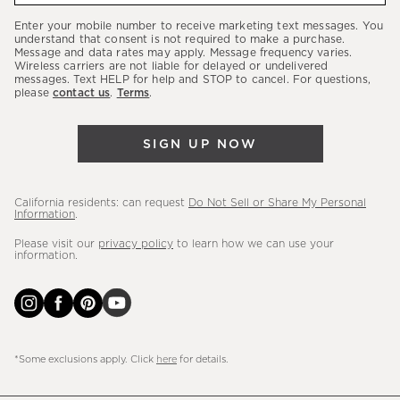
our
Enter your mobile number to receive marketing text messages. You
latest
understand that consent is not required to make a purchase.
Message and data rates may apply. Message frequency varies.
sales,
Wireless carriers are not liable for delayed or undelivered
messages. Text HELP for help and STOP to cancel. For questions,
new
please
contact us
.
Terms
.
arrivals
&
SIGN UP NOW
more.
California residents: can request
Do Not Sell or Share My Personal
Information
.
Please visit our
privacy policy
to learn how we can use your
information.
*Some exclusions apply. Click
here
for details.