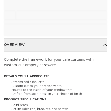
OVERVIEW
Complete the framework for your cafe curtains with
custom-cut drapery hardware.
DETAILS YOU'LL APPRECIATE
Streamlined silhouette
Custom-cut to your precise width
Mounts to the inside of your window trim
Crafted from solid brass in your choice of finish
PRODUCT SPECIFICATIONS
Solid brass
Set includes rod, brackets, and screws