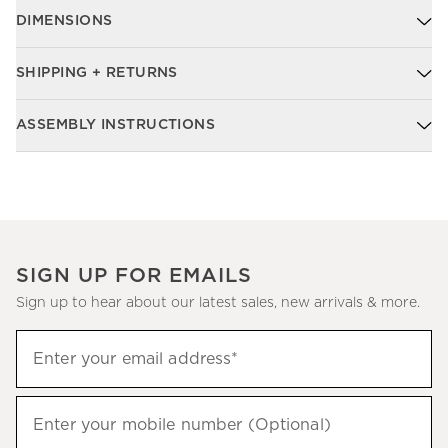
DIMENSIONS
SHIPPING + RETURNS
ASSEMBLY INSTRUCTIONS
SIGN UP FOR EMAILS
Sign up to hear about our latest sales, new arrivals & more.
Sign
Enter your email address*
up
(required)
to
hear
Enter your mobile number (Optional)
(required)
about