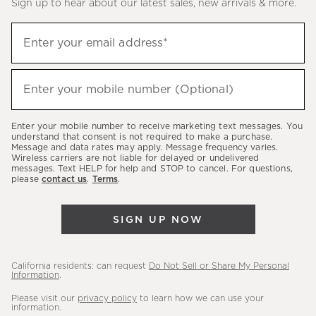
Sign up to hear about our latest sales, new arrivals & more.
Sign
Enter your email address*
up
(required)
to
hear
Enter your mobile number (Optional)
(required)
about
our
Enter your mobile number to receive marketing text messages. You
latest
understand that consent is not required to make a purchase.
Message and data rates may apply. Message frequency varies.
sales,
Wireless carriers are not liable for delayed or undelivered
messages. Text HELP for help and STOP to cancel. For questions,
new
please
contact us
.
Terms
.
arrivals
&
SIGN UP NOW
more.
California residents: can request
Do Not Sell or Share My Personal
Information
.
Please visit our
privacy policy
to learn how we can use your
information.