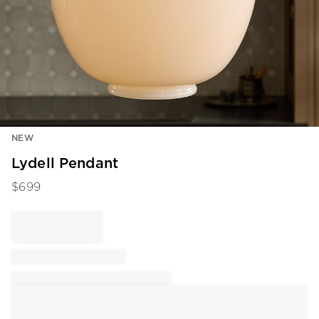
Item
NEW
1
of
Lydell Pendant
1
$
699