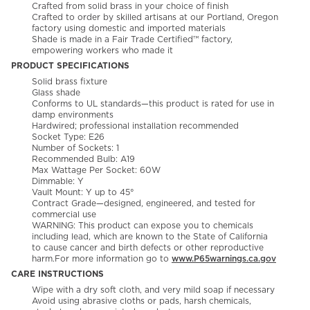
Crafted from solid brass in your choice of finish
Crafted to order by skilled artisans at our Portland, Oregon
factory using domestic and imported materials
Shade is made in a Fair Trade Certified™ factory,
empowering workers who made it
PRODUCT SPECIFICATIONS
Solid brass fixture
Glass shade
Conforms to UL standards—this product is rated for use in
damp environments
Hardwired; professional installation recommended
Socket Type: E26
Number of Sockets: 1
Recommended Bulb: A19
Max Wattage Per Socket: 60W
Dimmable: Y
Vault Mount: Y up to 45°
Contract Grade—designed, engineered, and tested for
commercial use
WARNING: This product can expose you to chemicals
including lead, which are known to the State of California
to cause cancer and birth defects or other reproductive
harm.For more information go to
www.P65warnings.ca.gov
CARE INSTRUCTIONS
Wipe with a dry soft cloth, and very mild soap if necessary
Avoid using abrasive cloths or pads, harsh chemicals,