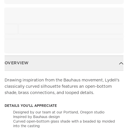
OVERVIEW
Drawing inspiration from the Bauhaus movement, Lydell's
classically curved silhouette features an open-bottom
shade, brass connections, and looped details.
DETAILS YOU'LL APPRECIATE
Designed by our team at our Portland, Oregon studio
Inspired by Bauhaus design
Curved open-bottom glass shade with a beaded lip molded
into the casting