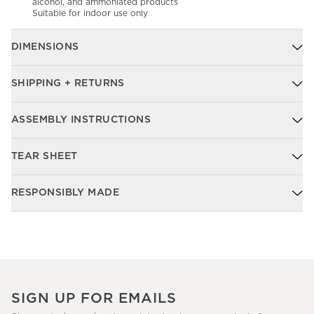
alcohol, and ammoniated products
Suitable for indoor use only
DIMENSIONS
SHIPPING + RETURNS
ASSEMBLY INSTRUCTIONS
TEAR SHEET
RESPONSIBLY MADE
SIGN UP FOR EMAILS