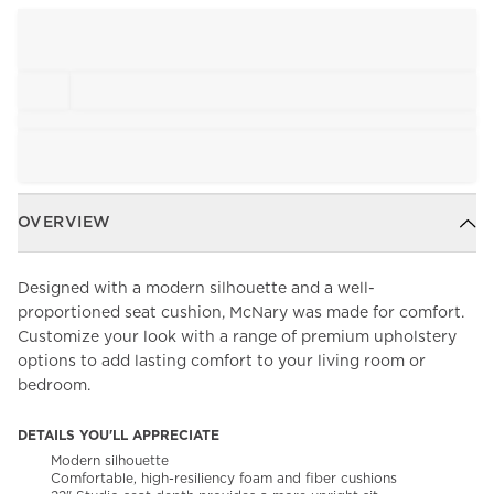
OVERVIEW
Designed with a modern silhouette and a well-
proportioned seat cushion, McNary was made for comfort.
Customize your look with a range of premium upholstery
options to add lasting comfort to your living room or
bedroom.
DETAILS YOU'LL APPRECIATE
Modern silhouette
Comfortable, high-resiliency foam and fiber cushions