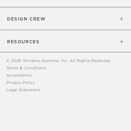
Overview
Trade
DESIGN CREW
Free Design Appointments
Book an Appointment
RESOURCES
Gift Cards
View Online Catalog
Tear Sheets
Our Blog
Assembly Instructions
© 2026 Williams-Sonoma, Inc. All Rights Reserved
Terms & Conditions
Accessibility
Privacy Policy
Legal Statement