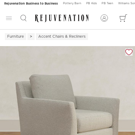
Rejuvenation Business to Business
Pottery Barn
PB Kids
PB Teen
Williams S
Furniture
Accent Chairs & Recliners
Zoomable product image with magnification 