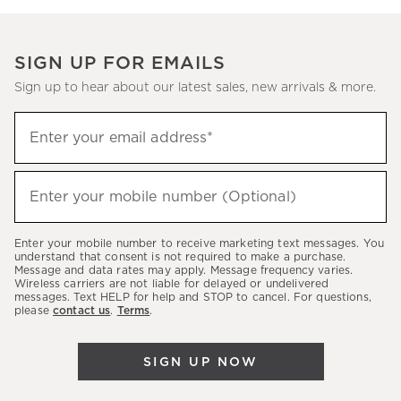
SIGN UP FOR EMAILS
Sign up to hear about our latest sales, new arrivals & more.
Sign
Enter your email address*
up
(required)
to
hear
Enter your mobile number (Optional)
(required)
about
our
Enter your mobile number to receive marketing text messages. You
latest
understand that consent is not required to make a purchase.
Message and data rates may apply. Message frequency varies.
sales,
Wireless carriers are not liable for delayed or undelivered
messages. Text HELP for help and STOP to cancel. For questions,
new
please
contact us
.
Terms
.
arrivals
&
SIGN UP NOW
more.