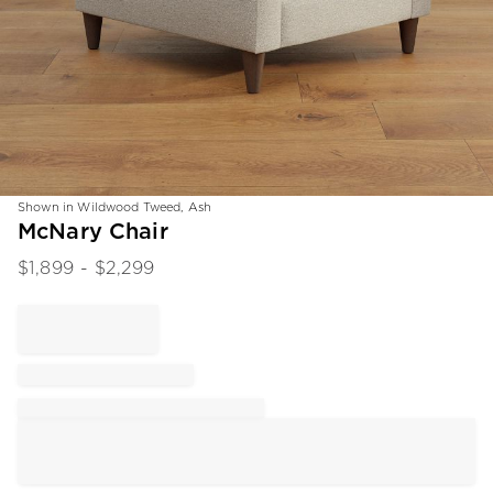
Shown in Wildwood Tweed, Ash
Item
McNary Chair
1
$
1,899
- $
2,299
of
1