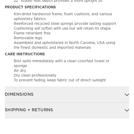
22" Studio seat depth provides a more upright sit
PRODUCT SPECIFICATIONS
Kiln-dried hardwood frame, foam cushions, and various
upholstery fabrics
Reinforced recycled steel springs provide lasting support
Cushioning will soften with use but will retain its shape
Flame retardant free
Removable legs
Assembled and upholstered in North Carolina, USA using
the finest domestic and imported materials
CARE INSTRUCTIONS
Blot spills immediately with a clean colorfast towel or
sponge
Air dry
Dry clean professionally
To prevent fading, keep fabric out of direct sunlight
DIMENSIONS
SHIPPING + RETURNS