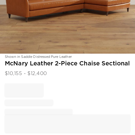
Shown in Saddle Distressed Pure Leather
Item
McNary Leather 2-Piece Chaise Sectional
1
$
10,155
- $
12,400
of
1