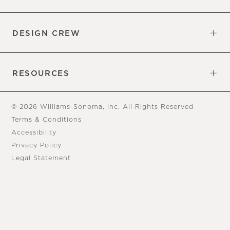
Overview
Trade
DESIGN CREW
Free Design Appointments
Book an Appointment
RESOURCES
Gift Cards
View Online Catalog
Tear Sheets
Our Blog
Assembly Instructions
© 2026 Williams-Sonoma, Inc. All Rights Reserved
Terms & Conditions
Accessibility
Privacy Policy
Legal Statement