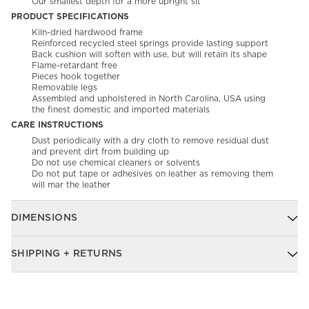
Our smallest depth for a more upright sit
PRODUCT SPECIFICATIONS
Kiln-dried hardwood frame
Reinforced recycled steel springs provide lasting support
Back cushion will soften with use, but will retain its shape
Flame-retardant free
Pieces hook together
Removable legs
Assembled and upholstered in North Carolina, USA using
the finest domestic and imported materials
CARE INSTRUCTIONS
Dust periodically with a dry cloth to remove residual dust
and prevent dirt from building up
Do not use chemical cleaners or solvents
Do not put tape or adhesives on leather as removing them
will mar the leather
DIMENSIONS
SHIPPING + RETURNS