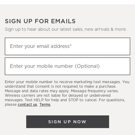
SIGN UP FOR EMAILS
Sign up to hear about our latest sales, new arrivals & more.
Sign
Enter your email address*
up
(required)
to
hear
Enter your mobile number (Optional)
(required)
about
our
Enter your mobile number to receive marketing text messages. You
latest
understand that consent is not required to make a purchase.
Message and data rates may apply. Message frequency varies.
sales,
Wireless carriers are not liable for delayed or undelivered
messages. Text HELP for help and STOP to cancel. For questions,
new
please
contact us
.
Terms
.
arrivals
&
SIGN UP NOW
more.