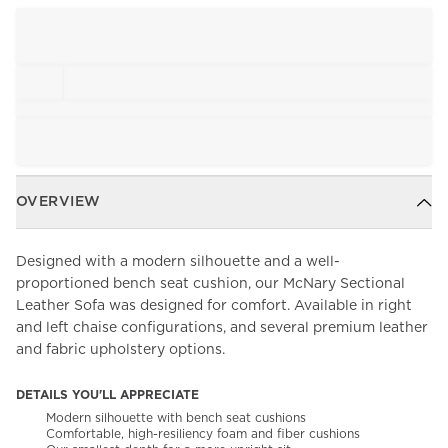
OVERVIEW
Designed with a modern silhouette and a well-
proportioned bench seat cushion, our McNary Sectional
Leather Sofa was designed for comfort. Available in right
and left chaise configurations, and several premium leather
and fabric upholstery options.
DETAILS YOU'LL APPRECIATE
Modern silhouette with bench seat cushions
Comfortable, high-resiliency foam and fiber cushions