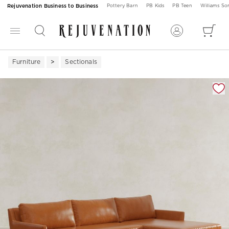
Rejuvenation Business to Business
Pottery Barn
PB Kids
PB Teen
Williams S
Furniture
Sectionals
Zoomable product image with magnification 