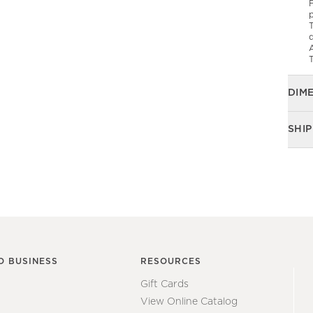
F
p
T
d
T
DIM
SHIP
O BUSINESS
RESOURCES
Gift Cards
View Online Catalog