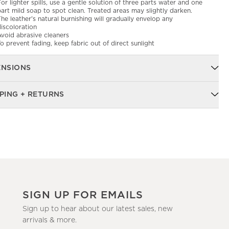
or lighter spills, use a gentle solution of three parts water and one
art mild soap to spot clean. Treated areas may slightly darken.
he leather's natural burnishing will gradually envelop any
iscoloration
Avoid abrasive cleaners
o prevent fading, keep fabric out of direct sunlight
ENSIONS
PING + RETURNS
SIGN UP FOR EMAILS
Sign up to hear about our latest sales, new
arrivals & more.