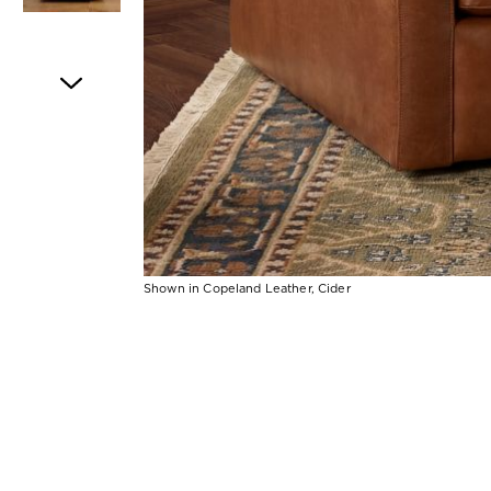
Item
1
of
5
Shown in Copeland Leather, Cider
Item
1
of
1