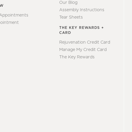
Our Blog
EW
Assembly Instructions
 Appointments
Tear Sheets
ointment
THE KEY REWARDS +
CARD
Rejuvenation Credit Card
Manage My Credit Card
The Key Rewards