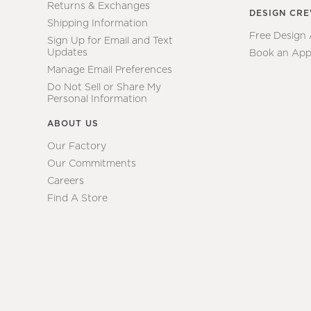
Returns & Exchanges
DESIGN CR
Shipping Information
Free Design
Sign Up for Email and Text
Updates
Book an App
Manage Email Preferences
Do Not Sell or Share My
Personal Information
ABOUT US
Our Factory
Our Commitments
Careers
Find A Store