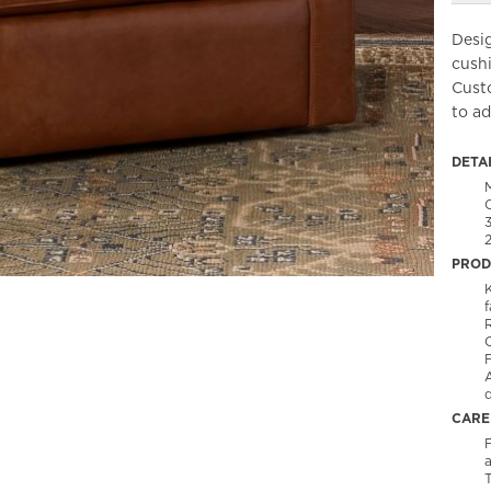
Desi
cushi
Cust
to ad
DETA
PROD
f
C
CARE
F
T