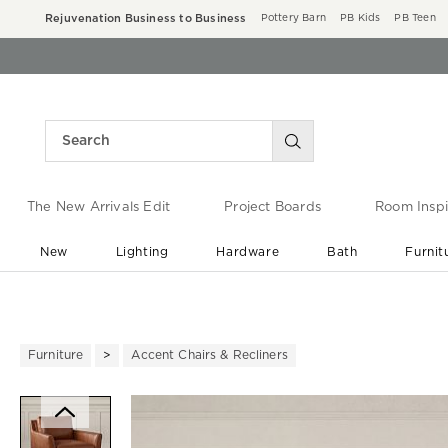
Rejuvenation Business to Business
Pottery Barn
PB Kids
PB Teen
The New Arrivals Edit
Project Boards
Room Inspi
New
Lighting
Hardware
Bath
Furnit
End of Summer Sale
Save up to 60% off ›
Furniture
Accent Chairs & Recliners
Zoomable product image with ma