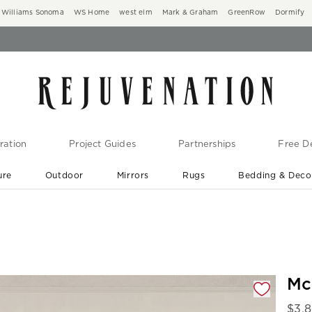
Williams Sonoma
WS Home
west elm
Mark & Graham
GreenRow
Dormify
ration
Project Guides
Partnerships
Free De
ure
Outdoor
Mirrors
Rugs
Bedding & Deco
New Arrivals are In-Stock
At Your Door in 1-6 Weeks ›
gnification controls
Mc
$
3,