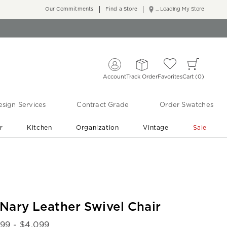
Our Commitments
Find a Store
... Loading My Store
Account
Track Order
Favorites
Cart
0
sign Services
Contract Grade
Order Swatches
r
Kitchen
Organization
Vintage
Sale
Free Shipping
Shop Living Room & Bedroom Updates ›
Nary Leather Swivel Chair
899
- $
4,099