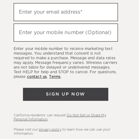
Sign
Enter your email address*
up
(required)
to
hear
Enter your mobile number (Optional)
(required)
about
our
Enter your mobile number to receive marketing text
latest
messages. You understand that consent is not
required to make a purchase. Message and data rates
sales,
may apply. Message frequency varies. Wireless carriers
are not liable for delayed or undelivered messages.
new
Text HELP for help and STOP to cancel. For questions,
arrivals
please
contact us
.
Terms
.
&
more.
SIGN UP NOW
California residents: can request
Do Not Sell or Share My
Personal Information
.
Please visit our
privacy policy
to learn how we can use your
information.