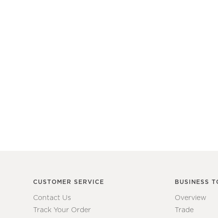
CUSTOMER SERVICE
BUSINESS T
Contact Us
Overview
Track Your Order
Trade