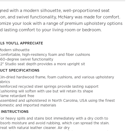
gned with a modern silhouette, well-proportioned seat
on, and swivel functionality, McNary was made for comfort.
omize your look with a range of premium upholstery options
d lasting comfort to your living room or bedroom.
ILS YOU'LL APPRECIATE
Modern silhouette
Comfortable, high-resiliency foam and fiber cushions
360-degree swivel functionality
22" Studio seat depth provides a more upright sit
UCT SPECIFICATIONS
Kiln-dried hardwood frame, foam cushions, and various upholstery
abrics
Reinforced recycled steel springs provide lasting support
ushioning will soften with use but will retain its shape
Flame retardant free
Assembled and upholstered in North Carolina, USA using the finest
domestic and imported materials
 INSTRUCTIONS
or heavy spills and stains blot immediately with a dry cloth to
absorb moisture and avoid rubbing, which can spread the stain.
reat with natural leather cleaner. Air dry