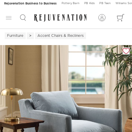
Rejuvenation Business to Business
Pottery Barn
PB Kids
PB Teen
Williams S
Furniture
Accent Chairs & Recliners
Zoomable product image with magnification 