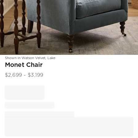
Shown in Watson Velvet, Lake
Item
Monet Chair
1
$
2,699
- $
3,199
of
1