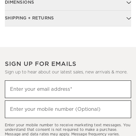
DIMENSIONS
SHIPPING + RETURNS
SIGN UP FOR EMAILS
Sign up to hear about our latest sales, new arrivals & more.
Sign
Enter your email address*
up
(required)
to
hear
Enter your mobile number (Optional)
(required)
about
our
Enter your mobile number to receive marketing text messages. You
latest
understand that consent is not required to make a purchase.
Message and data rates may apply. Message frequency varies.