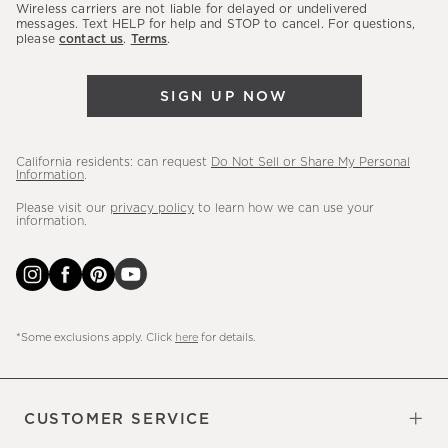
sales,
Wireless carriers are not liable for delayed or undelivered
messages. Text HELP for help and STOP to cancel. For questions,
new
please
contact us
.
Terms
.
arrivals
&
SIGN UP NOW
more.
California residents: can request
Do Not Sell or Share My Personal
Information
.
Please visit our
privacy policy
to learn how we can use your
information.
*Some exclusions apply. Click
here
for details.
CUSTOMER SERVICE
Contact Us
Sign Up for Email and Text
Track Your Order
Do Not Sell or Share My Personal
Shipping Information
Manage Email Preferences
Returns & Exchanges