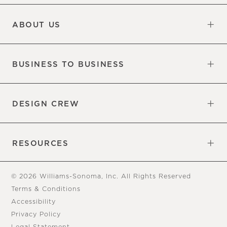
Updates
Information
ABOUT US
Our Factory
Our Commitments
Careers
Find a Store
BUSINESS TO BUSINESS
Overview
Trade
DESIGN CREW
Free Design Appointments
Book an Appointment
RESOURCES
Gift Cards
View Online Catalog
Tear Sheets
Our Blog
Assembly Instructions
© 2026 Williams-Sonoma, Inc. All Rights Reserved
Terms & Conditions
Accessibility
Privacy Policy