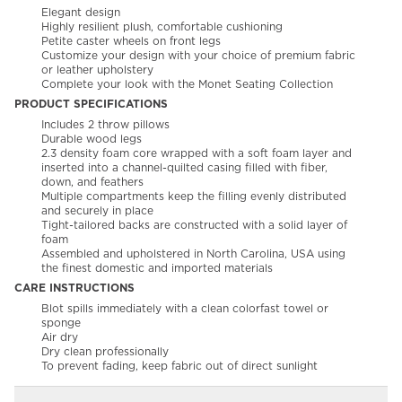
Elegant design
Highly resilient plush, comfortable cushioning
Petite caster wheels on front legs
Customize your design with your choice of premium fabric
or leather upholstery
Complete your look with the Monet Seating Collection
PRODUCT SPECIFICATIONS
Includes 2 throw pillows
Durable wood legs
2.3 density foam core wrapped with a soft foam layer and
inserted into a channel-quilted casing filled with fiber,
down, and feathers
Multiple compartments keep the filling evenly distributed
and securely in place
Tight-tailored backs are constructed with a solid layer of
foam
Assembled and upholstered in North Carolina, USA using
the finest domestic and imported materials
CARE INSTRUCTIONS
Blot spills immediately with a clean colorfast towel or
sponge
Air dry
Dry clean professionally
To prevent fading, keep fabric out of direct sunlight