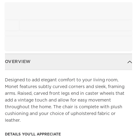
OVERVIEW
Designed to add elegant comfort to your living room,
Monet features subtly curved corners and sleek, framing
arms. Raised, carved front legs end in caster wheels that
add a vintage touch and allow for easy movement
throughout the home. The chair is complete with plush
cushioning and your choice of upholstered fabric or
leather.
DETAILS YOU'LL APPRECIATE