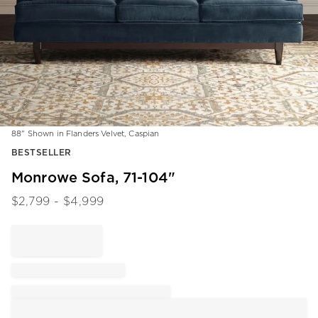
88" Shown in Flanders Velvet, Caspian
Item
BESTSELLER
1
of
Monrowe Sofa, 71-104"
1
$
2,799
- $
4,999