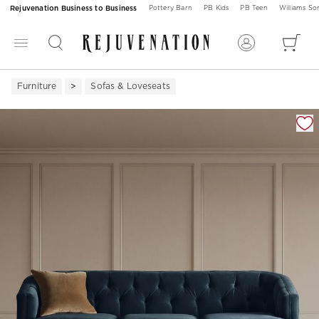
Rejuvenation Business to Business
Pottery Barn
PB Kids
PB Teen
Williams S
Furniture
Sofas & Loveseats
Zoomable product image with magnification 