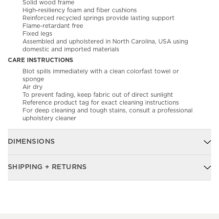
Solid wood frame
High-resiliency foam and fiber cushions
Reinforced recycled springs provide lasting support
Flame-retardant free
Fixed legs
Assembled and upholstered in North Carolina, USA using
domestic and imported materials
CARE INSTRUCTIONS
Blot spills immediately with a clean colorfast towel or
sponge​
Air dry​
To prevent fading, keep fabric out of direct sunlight
Reference product tag for exact cleaning instructions
For deep cleaning and tough stains, consult a professional
upholstery cleaner
DIMENSIONS
SHIPPING + RETURNS