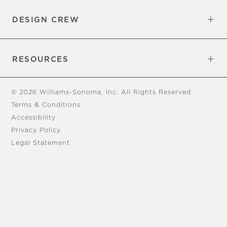
DESIGN CREW
Free Design Appointments
Book an Appointment
RESOURCES
Gift Cards
View Online Catalog
Tear Sheets
Our Blog
Assembly Instructions
© 2026 Williams-Sonoma, Inc. All Rights Reserved
Terms & Conditions
Accessibility
Privacy Policy
Legal Statement