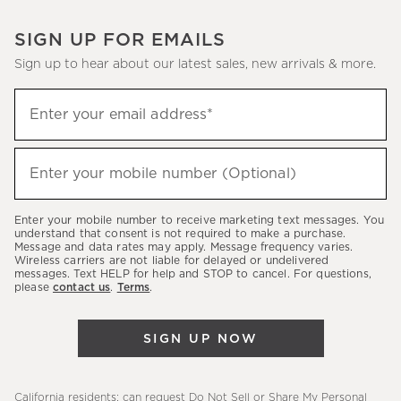
SIGN UP FOR EMAILS
Sign up to hear about our latest sales, new arrivals & more.
Sign
Enter your email address*
up
(required)
to
hear
Enter your mobile number (Optional)
(required)
about
our
Enter your mobile number to receive marketing text messages. You
latest
understand that consent is not required to make a purchase.
Message and data rates may apply. Message frequency varies.
sales,
Wireless carriers are not liable for delayed or undelivered
messages. Text HELP for help and STOP to cancel. For questions,
new
please
contact us
.
Terms
.
arrivals
&
SIGN UP NOW
more.
California residents: can request
Do Not Sell or Share My Personal