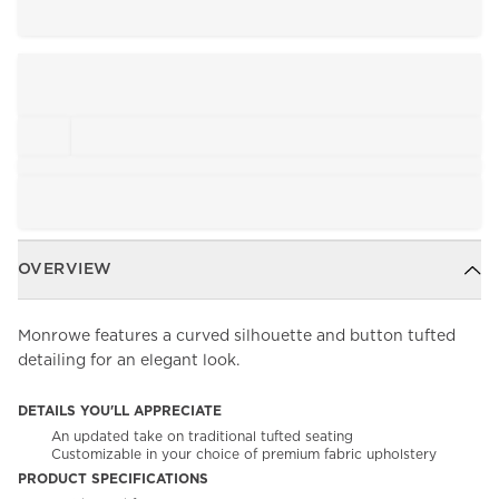
OVERVIEW
Monrowe features a curved silhouette and button tufted
detailing for an elegant look.
DETAILS YOU'LL APPRECIATE
An updated take on traditional tufted seating
Customizable in your choice of premium fabric upholstery
PRODUCT SPECIFICATIONS