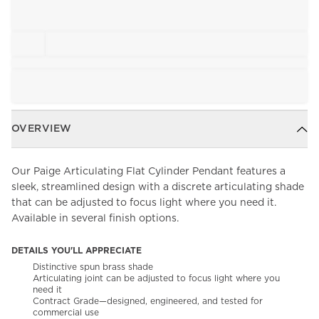
OVERVIEW
Our Paige Articulating Flat Cylinder Pendant features a
sleek, streamlined design with a discrete articulating shade
that can be adjusted to focus light where you need it.
Available in several finish options.
DETAILS YOU'LL APPRECIATE
Distinctive spun brass shade
Articulating joint can be adjusted to focus light where you
need it
Contract Grade—designed, engineered, and tested for
commercial use