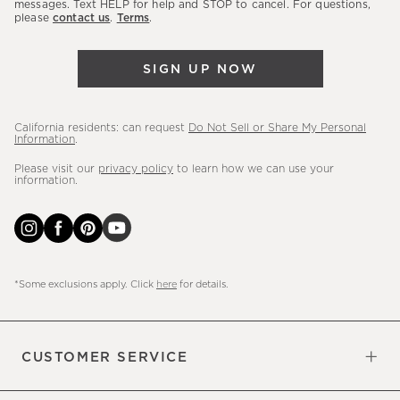
messages. Text HELP for help and STOP to cancel. For questions,
new
please
contact us
.
Terms
.
arrivals
&
SIGN UP NOW
more.
California residents: can request
Do Not Sell or Share My Personal
Information
.
Please visit our
privacy policy
to learn how we can use your
information.
*Some exclusions apply. Click
here
for details.
CUSTOMER SERVICE
Contact Us
Sign Up for Email and Text
Track Your Order
Do Not Sell or Share My Personal
Shipping Information
Manage Email Preferences
Returns & Exchanges
Updates
Information