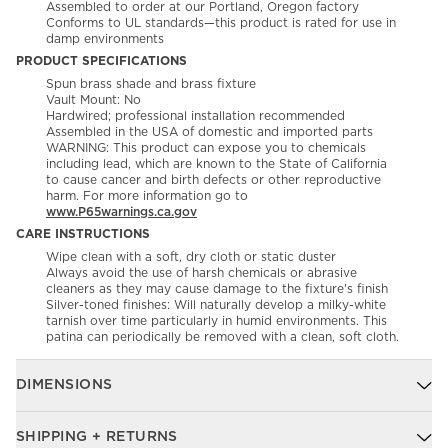
Assembled to order at our Portland, Oregon factory
Conforms to UL standards—this product is rated for use in
damp environments
PRODUCT SPECIFICATIONS
Spun brass shade and brass fixture
Vault Mount: No
Hardwired; professional installation recommended
Assembled in the USA of domestic and imported parts
WARNING: This product can expose you to chemicals
including lead, which are known to the State of California
to cause cancer and birth defects or other reproductive
harm. For more information go to
www.P65warnings.ca.gov
CARE INSTRUCTIONS
Wipe clean with a soft, dry cloth or static duster
Always avoid the use of harsh chemicals or abrasive
cleaners as they may cause damage to the fixture's finish
Silver-toned finishes: Will naturally develop a milky-white
tarnish over time particularly in humid environments. This
patina can periodically be removed with a clean, soft cloth.
DIMENSIONS
SHIPPING + RETURNS