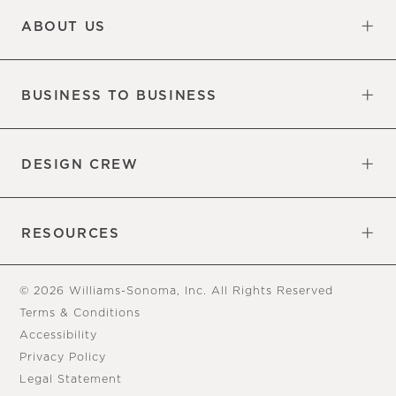
ABOUT US
Our Factory
Our Commitments
Careers
Find a Store
BUSINESS TO BUSINESS
Overview
Trade
DESIGN CREW
Free Design Appointments
Book an Appointment
RESOURCES
Gift Cards
View Online Catalog
Tear Sheets
Our Blog
Assembly Instructions
© 2026 Williams-Sonoma, Inc. All Rights Reserved
Terms & Conditions
Accessibility
Privacy Policy
Legal Statement