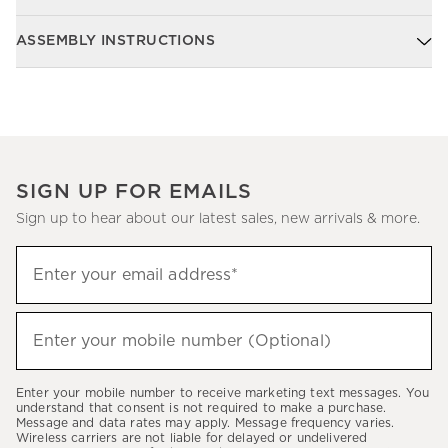
ASSEMBLY INSTRUCTIONS
SIGN UP FOR EMAILS
Sign up to hear about our latest sales, new arrivals & more.
Sign
Enter your email address*
up
(required)
to
hear
Enter your mobile number (Optional)
(required)
about
our
Enter your mobile number to receive marketing text messages. You
latest
understand that consent is not required to make a purchase.
Message and data rates may apply. Message frequency varies.
sales,
Wireless carriers are not liable for delayed or undelivered