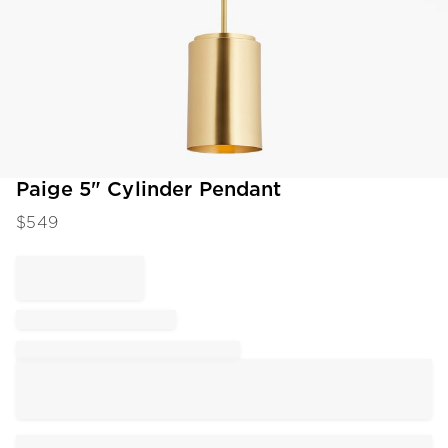
Item
Paige 5" Cylinder Pendant
1
$
549
of
1