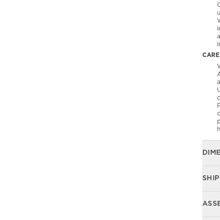
C
l
CARE
W
A
U
P
o
p
DIM
SHIP
ASS