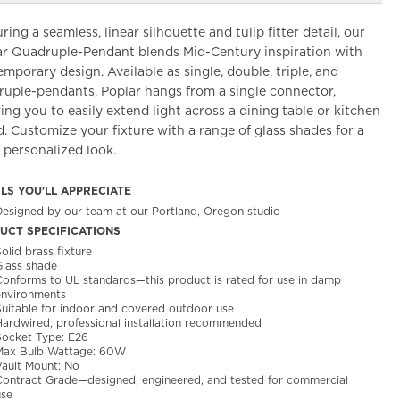
ring a seamless, linear silhouette and tulip fitter detail, our
ar Quadruple-Pendant blends Mid-Century inspiration with
mporary design. Available as single, double, triple, and
ruple-pendants, Poplar hangs from a single connector,
ing you to easily extend light across a dining table or kitchen
d. Customize your fixture with a range of glass shades for a
 personalized look.
ILS YOU'LL APPRECIATE
Designed by our team at our Portland, Oregon studio
UCT SPECIFICATIONS
olid brass fixture
Glass shade
Conforms to UL standards—this product is rated for use in damp
environments
Suitable for indoor and covered outdoor use
Hardwired; professional installation recommended
Socket Type: E26
Max Bulb Wattage: 60W
Vault Mount: No
Contract Grade—designed, engineered, and tested for commercial
use