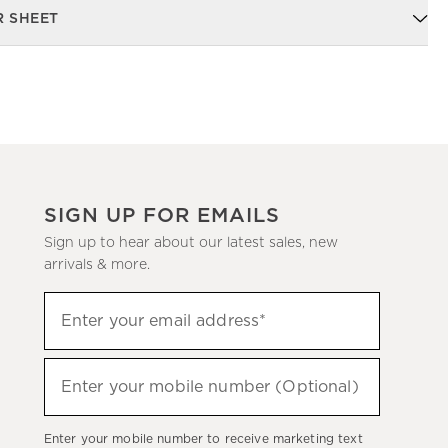
R SHEET
SIGN UP FOR EMAILS
Sign up to hear about our latest sales, new
arrivals & more.
Sign
Enter your email address*
up
(required)
to
hear
Enter your mobile number (Optional)
(required)
about
our
Enter your mobile number to receive marketing text