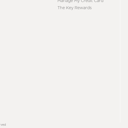
Manage My Credit Card
The Key Rewards
rved