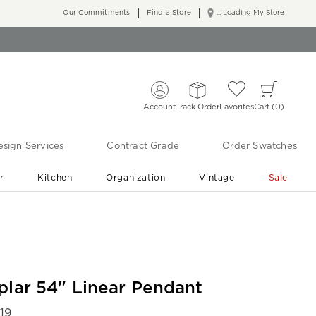
Our Commitments
Find a Store
... Loading My Store
Account
Track Order
Favorites
Cart
0
sign Services
Contract Grade
Order Swatches
r
Kitchen
Organization
Vintage
Sale
Free Shipping
Shop Living Room & Bedroom Updates ›
plar 54" Linear Pendant
19