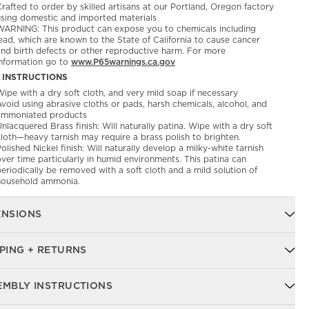
rafted to order by skilled artisans at our Portland, Oregon factory
using domestic and imported materials
WARNING: This product can expose you to chemicals including
ead, which are known to the State of California to cause cancer
and birth defects or other reproductive harm. For more
information go to
www.P65warnings.ca.gov
 INSTRUCTIONS
ipe with a dry soft cloth, and very mild soap if necessary
void using abrasive cloths or pads, harsh chemicals, alcohol, and
ammoniated products
nlacquered Brass finish: Will naturally patina. Wipe with a dry soft
cloth—heavy tarnish may require a brass polish to brighten.
olished Nickel finish: Will naturally develop a milky-white tarnish
ver time particularly in humid environments. This patina can
eriodically be removed with a soft cloth and a mild solution of
household ammonia.
ENSIONS
PING + RETURNS
EMBLY INSTRUCTIONS