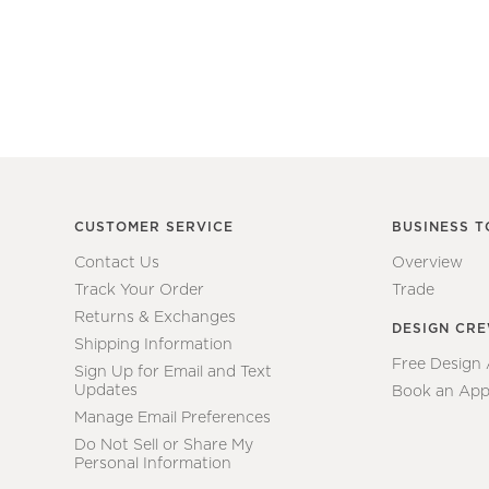
CUSTOMER SERVICE
BUSINESS T
Contact Us
Overview
Track Your Order
Trade
Returns & Exchanges
DESIGN CR
Shipping Information
Free Design
Sign Up for Email and Text
Updates
Book an App
Manage Email Preferences
Do Not Sell or Share My
Personal Information