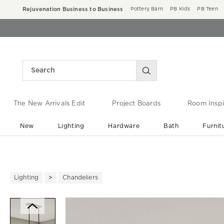
Rejuvenation Business to Business
Pottery Barn
PB Kids
PB Teen
The New Arrivals Edit
Project Boards
Room Inspi
New
Lighting
Hardware
Bath
Furnit
End of Summer Sale
Save up to 60% off ›
Lighting
Chandeliers
Zoomable product image with ma