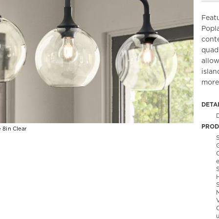
Featu
Popl
conte
quad
allow
islan
more
DETA
PROD
 8in Clear
S