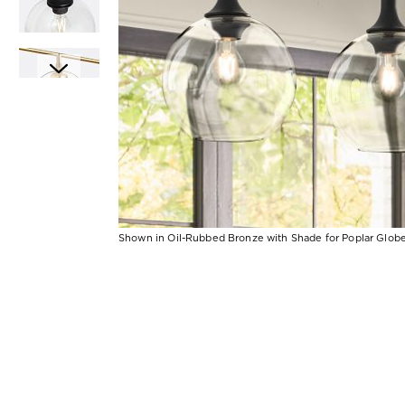
Shown in Oil-Rubbed Bronze with Shade for Poplar Globe
Item
Item
1
1
of
of
1
7