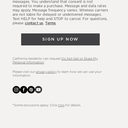
latest
messages. You understand that consent is not
required to make a purchase. Message and data rates
sales,
may apply. Message frequency varies. Wireless carriers
are not liable for delayed or undelivered messages.
new
Text HELP for help and STOP to cancel. For questions,
arrivals
please
contact us
.
Terms
.
&
more.
SIGN UP NOW
California residents: can request
Do Not Sell or Share My
Personal Information
.
Please visit our
privacy policy
to learn how we can use your
information.
*Some exclusions apply. Click
here
for details.