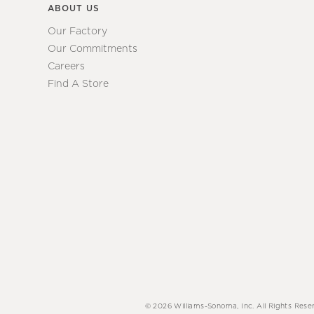
ABOUT US
Our Factory
Our Commitments
Careers
Find A Store
© 2026 Williams-Sonoma, Inc. All Rights Rese