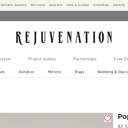
Williams Sonoma
WS Home
west elm
Mark & Graham
GreenRow
Dormify
ration
Project Guides
Partnerships
Free De
ure
Outdoor
Mirrors
Rugs
Bedding & Deco
New Arrivals are In-Stock
At Your Door in 1-6 Weeks ›
gnification controls
Po
$
2,5