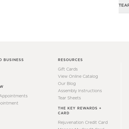
TEA
O BUSINESS
RESOURCES
Gift Cards
View Online Catalog
Our Blog
EW
Assembly Instructions
 Appointments
Tear Sheets
ointment
THE KEY REWARDS +
CARD
Rejuvenation Credit Card