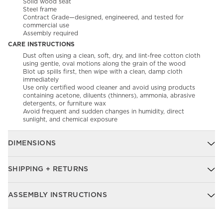
Solid wood seat
Steel frame
Contract Grade—designed, engineered, and tested for
commercial use
Assembly required
CARE INSTRUCTIONS
Dust often using a clean, soft, dry, and lint-free cotton cloth
using gentle, oval motions along the grain of the wood​
Blot up spills first, then wipe with a clean, damp cloth
immediately​
Use only certified wood cleaner and avoid using products
containing acetone, diluents (thinners), ammonia, abrasive
detergents, or furniture wax​
Avoid frequent and sudden changes in humidity, direct
sunlight, and chemical exposure
DIMENSIONS
SHIPPING + RETURNS
ASSEMBLY INSTRUCTIONS