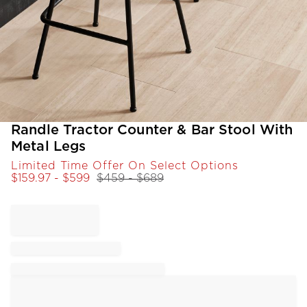
Item
Randle Tractor Counter & Bar Stool With
1
Metal Legs
of
Limited Time Offer On Select Options
1
$
159.97
- $
599
$
459
- $
689