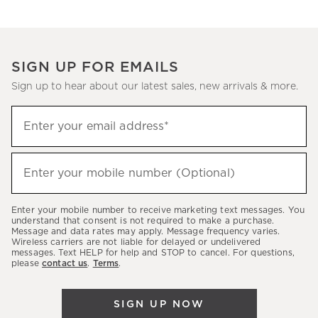
SIGN UP FOR EMAILS
Sign up to hear about our latest sales, new arrivals & more.
Sign
Enter your email address*
up
(required)
to
hear
Enter your mobile number (Optional)
(required)
about
our
Enter your mobile number to receive marketing text messages. You
latest
understand that consent is not required to make a purchase.
Message and data rates may apply. Message frequency varies.
sales,
Wireless carriers are not liable for delayed or undelivered
messages. Text HELP for help and STOP to cancel. For questions,
new
please
contact us
.
Terms
.
arrivals
&
SIGN UP NOW
more.