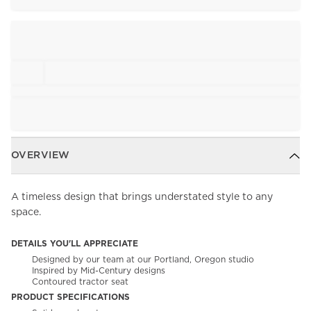
OVERVIEW
A timeless design that brings understated style to any
space.
DETAILS YOU'LL APPRECIATE
Designed by our team at our Portland, Oregon studio
Inspired by Mid-Century designs
Contoured tractor seat
PRODUCT SPECIFICATIONS