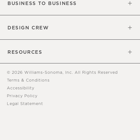
BUSINESS TO BUSINESS
Overview
Trade
DESIGN CREW
Free Design Appointments
Book an Appointment
RESOURCES
Gift Cards
View Online Catalog
Tear Sheets
Our Blog
Assembly Instructions
© 2026 Williams-Sonoma, Inc. All Rights Reserved
Terms & Conditions
Accessibility
Privacy Policy
Legal Statement