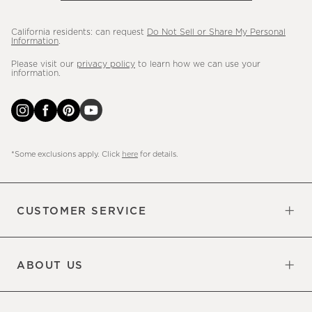
California residents: can request
Do Not Sell or Share My Personal
Information
.
Please visit our
privacy policy
to learn how we can use your
information.
*Some exclusions apply. Click
here
for details.
CUSTOMER SERVICE
Contact Us
Sign Up for Email and Text
Track Your Order
Do Not Sell or Share My Personal
Shipping Information
Manage Email Preferences
Returns & Exchanges
Updates
Information
ABOUT US
Our Factory
Our Commitments
Careers
Find a Store