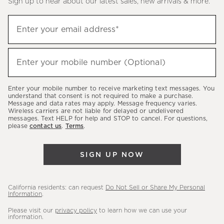
Sign up to hear about our latest sales, new arrivals & more.
Sign
Enter your email address*
up
(required)
to
hear
Enter your mobile number (Optional)
(required)
about
our
Enter your mobile number to receive marketing text messages. You
latest
understand that consent is not required to make a purchase.
Message and data rates may apply. Message frequency varies.
sales,
Wireless carriers are not liable for delayed or undelivered
messages. Text HELP for help and STOP to cancel. For questions,
new
please
contact us
.
Terms
.
arrivals
&
SIGN UP NOW
more.
California residents: can request
Do Not Sell or Share My Personal
Information
.
Please visit our
privacy policy
to learn how we can use your
information.