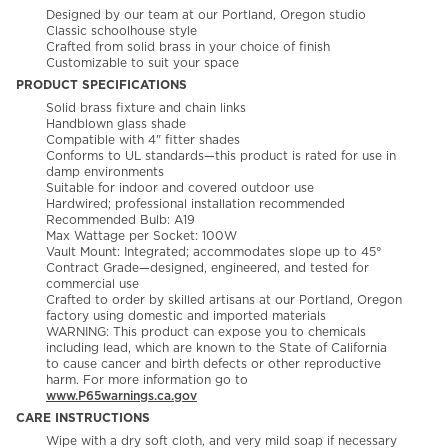
Designed by our team at our Portland, Oregon studio
Classic schoolhouse style
Crafted from solid brass in your choice of finish
Customizable to suit your space
PRODUCT SPECIFICATIONS
Solid brass fixture and chain links
Handblown glass shade
Compatible with 4" fitter shades
Conforms to UL standards—this product is rated for use in
damp environments
Suitable for indoor and covered outdoor use
Hardwired; professional installation recommended
Recommended Bulb: A19
Max Wattage per Socket: 100W
Vault Mount: Integrated; accommodates slope up to 45°
Contract Grade—designed, engineered, and tested for
commercial use
Crafted to order by skilled artisans at our Portland, Oregon
factory using domestic and imported materials
WARNING: This product can expose you to chemicals
including lead, which are known to the State of California
to cause cancer and birth defects or other reproductive
harm. For more information go to
www.P65warnings.ca.gov
CARE INSTRUCTIONS
Wipe with a dry soft cloth, and very mild soap if necessary