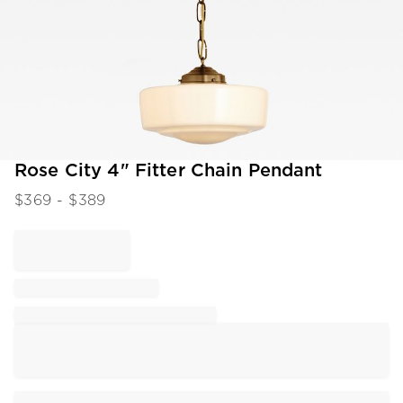
Item
Rose City 4" Fitter Chain Pendant
1
$
369
- $
389
of
1