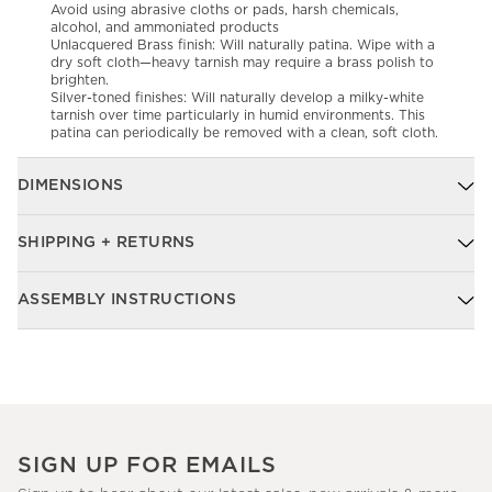
Avoid using abrasive cloths or pads, harsh chemicals,
alcohol, and ammoniated products
Unlacquered Brass finish: Will naturally patina. Wipe with a
dry soft cloth—heavy tarnish may require a brass polish to
brighten.
Silver-toned finishes: Will naturally develop a milky-white
tarnish over time particularly in humid environments. This
patina can periodically be removed with a clean, soft cloth.
DIMENSIONS
SHIPPING + RETURNS
ASSEMBLY INSTRUCTIONS
SIGN UP FOR EMAILS