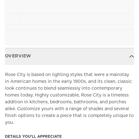
OVERVIEW
Rose City is based on lighting styles that were a mainstay
in American homes in the early 1900s, and its clean, classic
look continues to blend seamlessly into contemporary
homes today. Highly customizable, Rose City is a timeless
addition in kitchens, bedrooms, bathrooms, and porches
alike. Customize yours with a range of shades and several
finish options to create a piece that is completely unique to
you.
DETAILS YOU'LL APPRECIATE