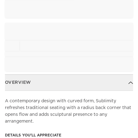
OVERVIEW
A contemporary design with curved form, Sublimity
refreshes traditional seating with a radius back corner that
opens flow and adds sculptural presence to any
arrangement.
DETAILS YOU'LL APPRECIATE