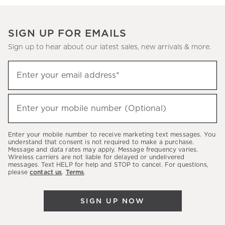
SIGN UP FOR EMAILS
Sign up to hear about our latest sales, new arrivals & more.
Sign
Enter your email address*
up
(required)
to
hear
Enter your mobile number (Optional)
(required)
about
our
Enter your mobile number to receive marketing text messages. You
latest
understand that consent is not required to make a purchase.
Message and data rates may apply. Message frequency varies.
sales,
Wireless carriers are not liable for delayed or undelivered
messages. Text HELP for help and STOP to cancel. For questions,
new
please
contact us
.
Terms
.
arrivals
&
SIGN UP NOW
more.