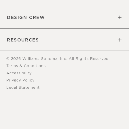
Overview
Trade
DESIGN CREW
Free Design Appointments
Book an Appointment
RESOURCES
Gift Cards
View Online Catalog
Tear Sheets
Our Blog
Assembly Instructions
© 2026 Williams-Sonoma, Inc. All Rights Reserved
Terms & Conditions
Accessibility
Privacy Policy
Legal Statement