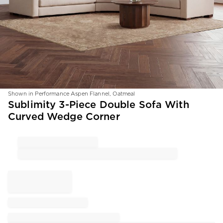
Shown in Performance Aspen Flannel, Oatmeal
Item
Sublimity 3-Piece Double Sofa With
1
Curved Wedge Corner
of
1