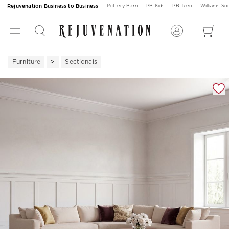
Rejuvenation Business to Business
Pottery Barn
PB Kids
PB Teen
Williams S
Furniture
Sectionals
Zoomable product image with magnification 