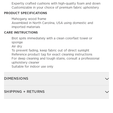
Expertly crafted cushions with high-quality foam and down
Customizable in your choice of premium fabric upholstery
PRODUCT SPECIFICATIONS
Mahogany wood frame
Assembled in North Carolina, USA using domestic and
imported materials
CARE INSTRUCTIONS
Blot spills immediately with a clean colorfast towel or
sponge​
Air dry​
To prevent fading, keep fabric out of direct sunlight
Reference product tag for exact cleaning instructions
For deep cleaning and tough stains, consult a professional
upholstery cleaner
Suitable for indoor use only
DIMENSIONS
SHIPPING + RETURNS