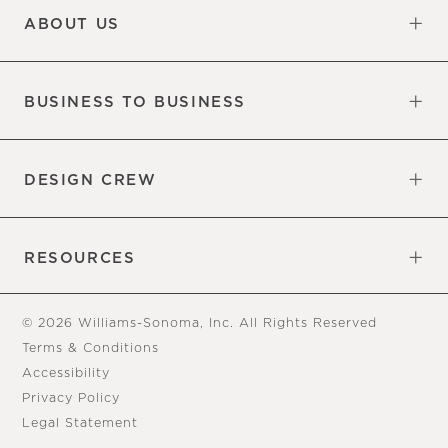
ABOUT US
Our Factory
Our Commitments
Careers
Find a Store
BUSINESS TO BUSINESS
Overview
Trade
DESIGN CREW
Free Design Appointments
Book an Appointment
RESOURCES
Gift Cards
View Online Catalog
Tear Sheets
Our Blog
Assembly Instructions
© 2026 Williams-Sonoma, Inc. All Rights Reserved
Terms & Conditions
Accessibility
Privacy Policy
Legal Statement