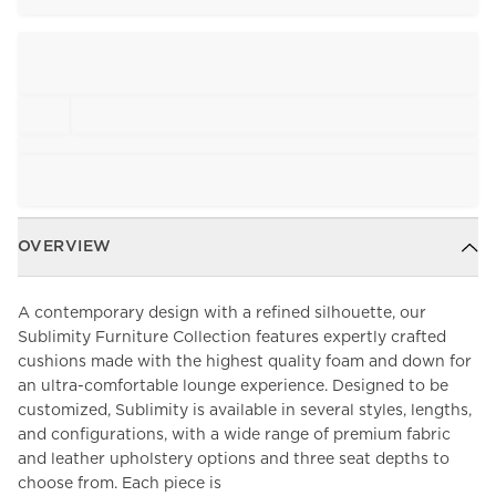
OVERVIEW
A contemporary design with a refined silhouette, our
Sublimity Furniture Collection features expertly crafted
cushions made with the highest quality foam and down for
an ultra-comfortable lounge experience. Designed to be
customized, Sublimity is available in several styles, lengths,
and configurations, with a wide range of premium fabric
and leather upholstery options and three seat depths to
choose from. Each piece is