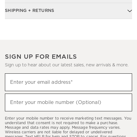
SHIPPING + RETURNS
SIGN UP FOR EMAILS
Sign up to hear about our latest sales, new arrivals & more.
Sign
Enter your email address*
up
(required)
to
hear
Enter your mobile number (Optional)
(required)
about
our
Enter your mobile number to receive marketing text messages. You
latest
understand that consent is not required to make a purchase.
Message and data rates may apply. Message frequency varies.
sales,
Wireless carriers are not liable for delayed or undelivered
messages. Text HELP for help and STOP to cancel. For questions,