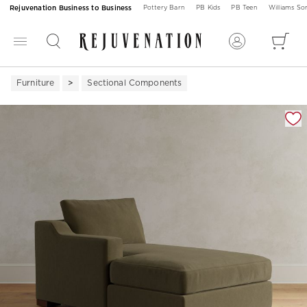
Rejuvenation Business to Business
Pottery Barn
PB Kids
PB Teen
Williams S
Furniture
Sectional Components
Zoomable product image with magnification 