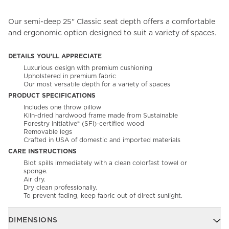
Our semi-deep 25" Classic seat depth offers a comfortable
and ergonomic option designed to suit a variety of spaces.
DETAILS YOU'LL APPRECIATE
Luxurious design with premium cushioning
Upholstered in premium fabric
Our most versatile depth for a variety of spaces
PRODUCT SPECIFICATIONS
Includes one throw pillow
Kiln-dried hardwood frame made from Sustainable
Forestry Initiative® (SFI)-certified wood
Removable legs
Crafted in USA of domestic and imported materials
CARE INSTRUCTIONS
Blot spills immediately with a clean colorfast towel or
sponge.
Air dry.
Dry clean professionally.
To prevent fading, keep fabric out of direct sunlight.
DIMENSIONS