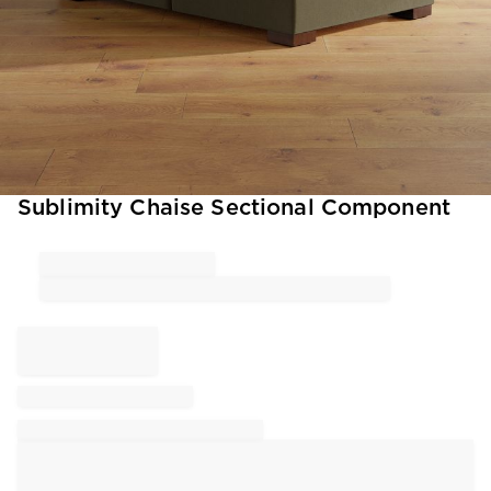
Item
Sublimity Chaise Sectional Component
1
of
1